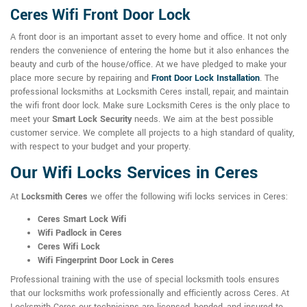
Ceres Wifi Front Door Lock
A front door is an important asset to every home and office. It not only
renders the convenience of entering the home but it also enhances the
beauty and curb of the house/office. At we have pledged to make your
place more secure by repairing and
Front Door Lock Installation
. The
professional locksmiths at Locksmith Ceres install, repair, and maintain
the wifi front door lock. Make sure Locksmith Ceres is the only place to
meet your
Smart Lock Security
needs. We aim at the best possible
customer service. We complete all projects to a high standard of quality,
with respect to your budget and your property.
Our Wifi Locks Services in Ceres
At
Locksmith Ceres
we offer the following wifi locks services in Ceres:
Ceres Smart Lock Wifi
Wifi Padlock in Ceres
Ceres Wifi Lock
Wifi Fingerprint Door Lock in Ceres
Professional training with the use of special locksmith tools ensures
that our locksmiths work professionally and efficiently across Ceres. At