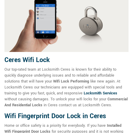
Ceres Wifi Lock
Our top-rated team at Locksmith Ceres is known for their ability to
quickly diagnose underlying issues and to reliable and affordable
solutions that will have your
Wifi Lock Performing
like new again. At
Locksmith Ceres our technicians are equipped with special tools and
training to give you fast, quick, and responsive
Locksmith Services
without causing damages. To unlock your wifi locks for your
Commercial
And Residential Locks
in Ceres contact us at Locksmith Ceres.
Wifi Fingerprint Door Lock in Ceres
Home or office safety is a priority for everybody. If you have
Installed
Wifi Fingerprint Door Locks
for security purposes and it is not working