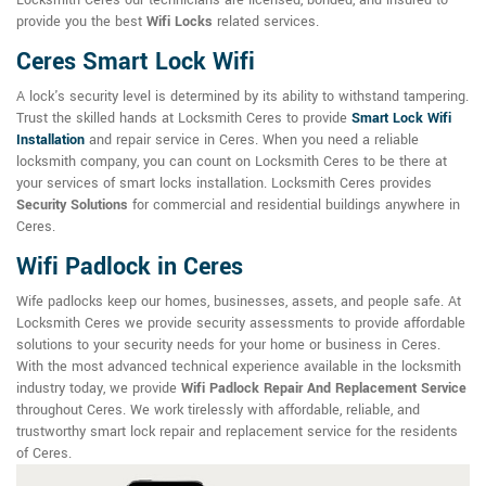
Locksmith Ceres our technicians are licensed, bonded, and insured to
provide you the best
Wifi Locks
related services.
Ceres Smart Lock Wifi
A lock's security level is determined by its ability to withstand tampering.
Trust the skilled hands at Locksmith Ceres to provide
Smart Lock Wifi
Installation
and repair service in Ceres. When you need a reliable
locksmith company, you can count on Locksmith Ceres to be there at
your services of smart locks installation. Locksmith Ceres provides
Security Solutions
for commercial and residential buildings anywhere in
Ceres.
Wifi Padlock in Ceres
Wife padlocks keep our homes, businesses, assets, and people safe. At
Locksmith Ceres we provide security assessments to provide affordable
solutions to your security needs for your home or business in Ceres.
With the most advanced technical experience available in the locksmith
industry today, we provide
Wifi Padlock Repair And Replacement Service
throughout Ceres. We work tirelessly with affordable, reliable, and
trustworthy smart lock repair and replacement service for the residents
of Ceres.