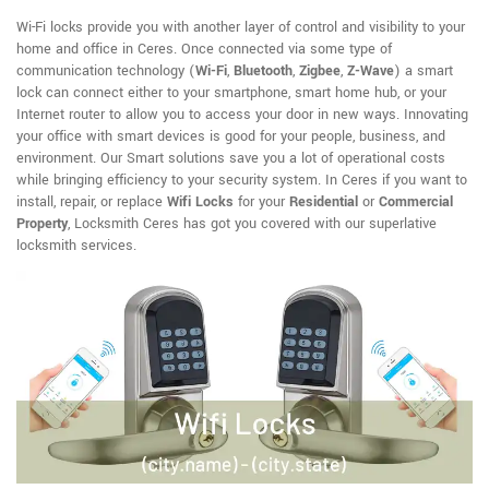
Wi-Fi locks provide you with another layer of control and visibility to your
home and office in Ceres. Once connected via some type of
communication technology (
Wi-Fi
,
Bluetooth
,
Zigbee
,
Z-Wave
) a smart
lock can connect either to your smartphone, smart home hub, or your
Internet router to allow you to access your door in new ways. Innovating
your office with smart devices is good for your people, business, and
environment. Our Smart solutions save you a lot of operational costs
while bringing efficiency to your security system. In Ceres if you want to
install, repair, or replace
Wifi Locks
for your
Residential
or
Commercial
Property
, Locksmith Ceres has got you covered with our superlative
locksmith services.