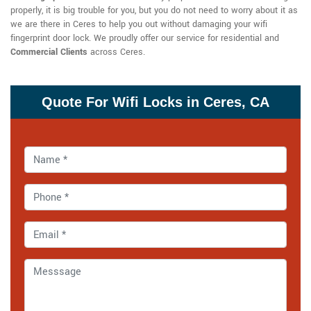
properly, it is big trouble for you, but you do not need to worry about it as
we are there in Ceres to help you out without damaging your wifi
fingerprint door lock. We proudly offer our service for residential and
Commercial Clients
across Ceres.
Quote For Wifi Locks in Ceres, CA