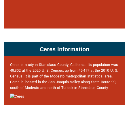
Ceres Information
Ceres is a city in Stanislaus County, California. Its population was
49,302 at the 2020 U. S. Census, up from 45,417 at the 2010 U. S.
Census. It is part of the Modesto metropolitan statistical area.
Ceres is located in the San Joaquin Valley along State Route 99,
south of Modesto and north of Turlock in Stanislaus County.