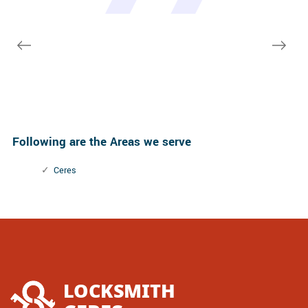
Macdonal Parker
Macdonal Parker
few other doors (no added charge!).
David Parker
David Parker
Janny Parker
Following are the Areas we serve
Ceres