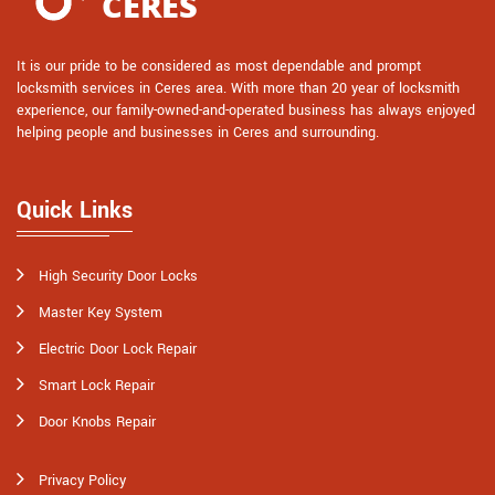
It is our pride to be considered as most dependable and prompt
locksmith services in Ceres area. With more than 20 year of locksmith
experience, our family-owned-and-operated business has always enjoyed
helping people and businesses in Ceres and surrounding.
Quick Links
High Security Door Locks
Master Key System
Electric Door Lock Repair
Smart Lock Repair
Door Knobs Repair
Privacy Policy