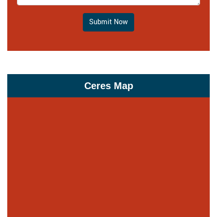
Submit Now
Ceres Map