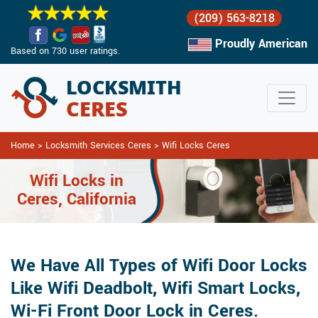
(209) 563-8218
Proudly American
Based on 730 user ratings.
Home
>
Locksmith Services Ceres
>
Wifi Locks Ceres
Wifi Locks in
Ceres, California
We Have All Types of Wifi Door Locks
Like Wifi Deadbolt, Wifi Smart Locks,
Wi-Fi Front Door Lock in Ceres.