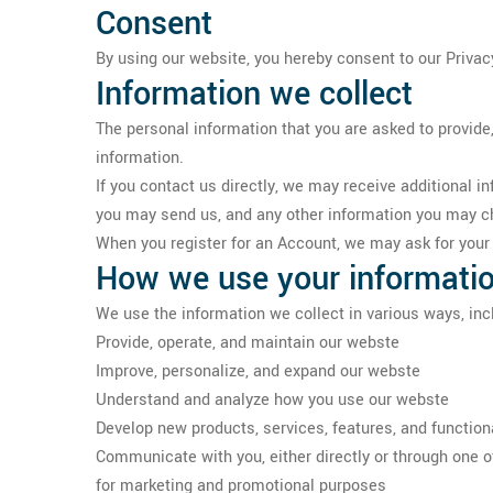
Consent
By using our website, you hereby consent to our Privacy
Information we collect
The personal information that you are asked to provide,
information.
If you contact us directly, we may receive additional
you may send us, and any other information you may c
When you register for an Account, we may ask for you
How we use your informati
We use the information we collect in various ways, incl
Provide, operate, and maintain our webste
Improve, personalize, and expand our webste
Understand and analyze how you use our webste
Develop new products, services, features, and functiona
Communicate with you, either directly or through one of
for marketing and promotional purposes