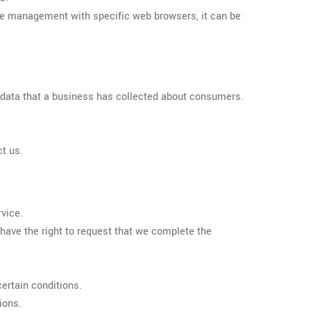
kie management with specific web browsers, it can be
l data that a business has collected about consumers.
ct us.
rvice.
o have the right to request that we complete the
certain conditions.
ions.