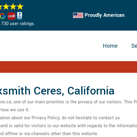
Proudly American
730 user ratings.
Home
Se
ksmith Ceres, California
ca, one of our main priorities is the privacy of our visitors. This 
 how we use it.
ation about our Privacy Policy, do not hesitate to contact us.
s and is valid for visitors to our website with regards to the informa
ed offline or via channels other than this website.