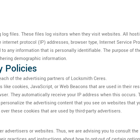
og files. These files log visitors when they visit websites. All host
e internet protocol (IP) addresses, browser type, Internet Service Pr
 to any information that is personally identifiable. The purpose of th
thering demographic information.
y Policies
r each of the advertising partners of Locksmith Ceres.
s like cookies, JavaScript, or Web Beacons that are used in their re
owser. They automatically receive your IP address when this occurs.
personalize the advertising content that you see on websites that yo
over these cookies that are used by third-party advertisers.
r advertisers or websites. Thus, we are advising you to consult the r
heir practices and instructions about how to opt-out of certain option