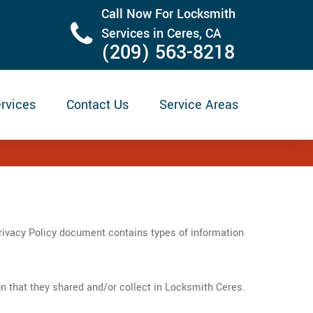
Call Now For Locksmith
Services in Ceres, CA
(209) 563-8218
rvices
Contact Us
Service Areas
Privacy Policy document contains types of information
tion that they shared and/or collect in Locksmith Ceres.