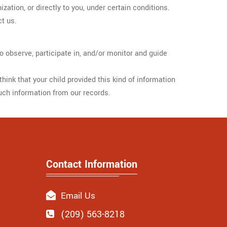
ization, or directly to you, under certain conditions.
ct us.
o observe, participate in, and/or monitor and guide
hink that your child provided this kind of information
uch information from our records.
Contact Information
Email Us
(209) 563-8218