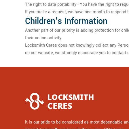
The right to data portability - You have the right to req
If you make a request, we have one month to respond to 
Children's Information
Another part of our priority is adding protection for c
their online activity.
Locksmith Ceres does not knowingly collect any Personal
on our website, we strongly encourage you to contact 
It is our pride to be considered as most dependable an