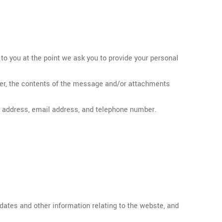
 to you at the point we ask you to provide your personal
ber, the contents of the message and/or attachments
, address, email address, and telephone number.
pdates and other information relating to the webste, and