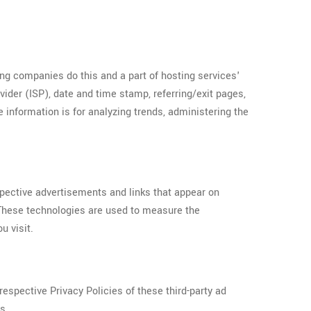
ing companies do this and a part of hosting services'
ovider (ISP), date and time stamp, referring/exit pages,
e information is for analyzing trends, administering the
spective advertisements and links that appear on
 These technologies are used to measure the
u visit.
espective Privacy Policies of these third-party ad
s.