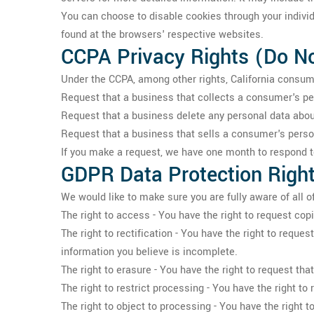
You can choose to disable cookies through your indivi
found at the browsers' respective websites.
CCPA Privacy Rights (Do No
Under the CCPA, among other rights, California consume
Request that a business that collects a consumer's pe
Request that a business delete any personal data abou
Request that a business that sells a consumer's person
If you make a request, we have one month to respond to 
GDPR Data Protection Righ
We would like to make sure you are fully aware of all of 
The right to access - You have the right to request cop
The right to rectification - You have the right to reque
information you believe is incomplete.
The right to erasure - You have the right to request tha
The right to restrict processing - You have the right to
The right to object to processing - You have the right t