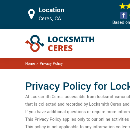
Location
Ceres, CA
Based on 
>
Home
Privacy Policy
Privacy Policy for Loc
At Locksmith Ceres, accessible from locksmithsmoncton.
that is collected and recorded by Locksmith Ceres and
If you have additional questions or require more inform
This Privacy Policy applies only to our online activitie
This policy is not applicable to any information collect