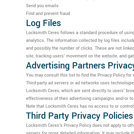
Send you emails
Find and prevent fraud
Log Files
Locksmith Ceres follows a standard procedure of using l
analytics. The information collected by log files includ
and possibly the number of clicks. These are not linked
site, tracking users' movement on the website, and ga
Advertising Partners Privac
You may consult this list to find the Privacy Policy fo
Third-party ad servers or ad networks uses technologie
Locksmith Ceres, which are sent directly to users' br
effectiveness of their advertising campaigns and/or to 
Note that Locksmith Ceres has no access to or control 
Third Party Privacy Policies
Locksmith Ceres's Privacy Policy does not apply to othe
servers for more detailed information. It may include t