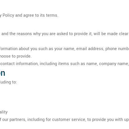
 Policy and agree to its terms.
 and the reasons why you are asked to provide it, will be made clear
 information about you such as your name, email address, phone num
hoose to provide.
r contact information, including items such as name, company name
on
uding to:
lity
 our partners, including for customer service, to provide you with u