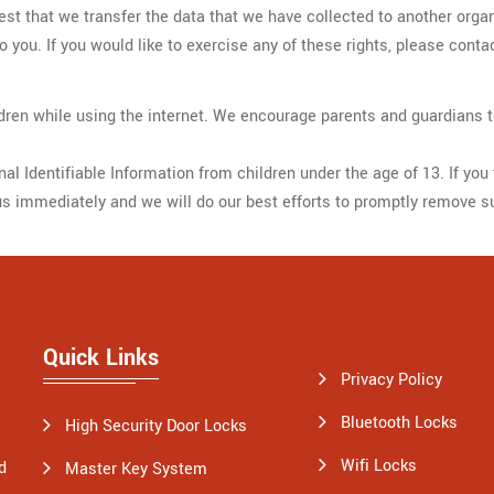
uest that we transfer the data that we have collected to another organ
you. If you would like to exercise any of these rights, please conta
hildren while using the internet. We encourage parents and guardians t
 Identifiable Information from children under the age of 13. If you t
us immediately and we will do our best efforts to promptly remove s
Quick Links
Privacy Policy
Bluetooth Locks
High Security Door Locks
Wifi Locks
d
Master Key System