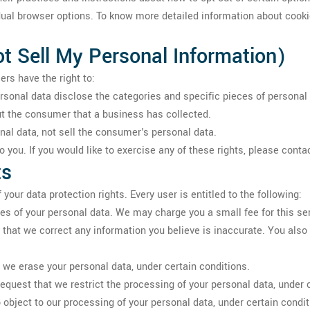
dual browser options. To know more detailed information about coo
t Sell My Personal Information)
rs have the right to:
rsonal data disclose the categories and specific pieces of persona
t the consumer that a business has collected.
al data, not sell the consumer's personal data.
you. If you would like to exercise any of these rights, please conta
ts
your data protection rights. Every user is entitled to the following:
ies of your personal data. We may charge you a small fee for this se
st that we correct any information you believe is inaccurate. You als
t we erase your personal data, under certain conditions.
 request that we restrict the processing of your personal data, under 
o object to our processing of your personal data, under certain condit