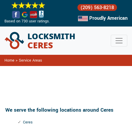
(209) 563-8218
Proudly American
Based on 730 user ratings.
Home
>
Service Areas
Service
Areas
We serve the following locations around Ceres
Ceres