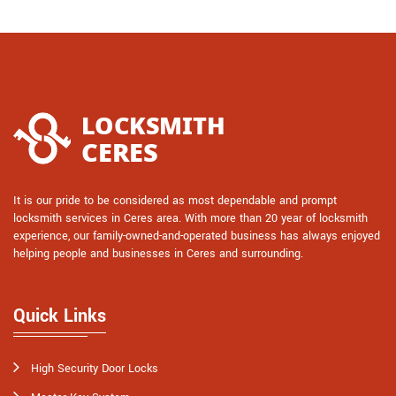
It is our pride to be considered as most dependable and prompt
locksmith services in Ceres area. With more than 20 year of locksmith
experience, our family-owned-and-operated business has always enjoyed
helping people and businesses in Ceres and surrounding.
Quick Links
High Security Door Locks