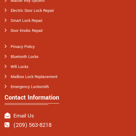
Master Key System
Electric Door Lock Repair
Smart Lock Repair
Door Knobs Repair
Privacy Policy
Bluetooth Locks
Wifi Locks
Mailbox Lock Replacement
Emergency Locksmith
Contact Information
Email Us
(209) 563-8218