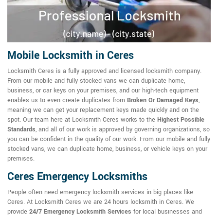
Mobile Locksmith in Ceres
Locksmith Ceres is a fully approved and licensed locksmith company.
From our mobile and fully stocked vans we can duplicate home,
business, or car keys on your premises, and our high-tech equipment
enables us to even create duplicates from
Broken Or Damaged Keys
,
meaning we can get your replacement keys made quickly and on the
spot. Our team here at Locksmith Ceres works to the
Highest Possible
Standards
, and all of our work is approved by governing organizations, so
you can be confident in the quality of our work. From our mobile and fully
stocked vans, we can duplicate home, business, or vehicle keys on your
premises.
Ceres Emergency Locksmiths
People often need emergency locksmith services in big places like
Ceres. At Locksmith Ceres we are 24 hours locksmith in Ceres. We
provide
24/7 Emergency Locksmith Services
for local businesses and