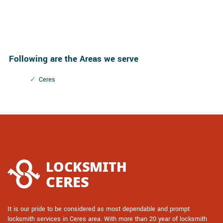
Following are the Areas we serve
Ceres
It is our pride to be considered as most dependable and prompt
locksmith services in Ceres area. With more than 20 year of locksmith