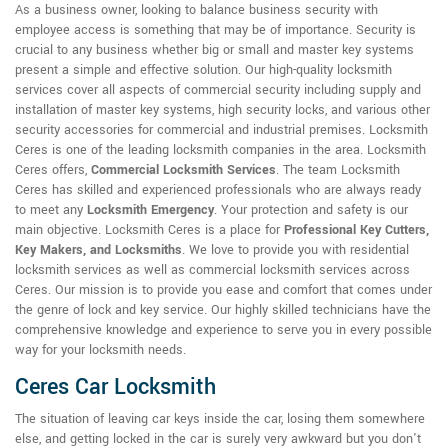
As a business owner, looking to balance business security with
employee access is something that may be of importance. Security is
crucial to any business whether big or small and master key systems
present a simple and effective solution. Our high-quality locksmith
services cover all aspects of commercial security including supply and
installation of master key systems, high security locks, and various other
security accessories for commercial and industrial premises. Locksmith
Ceres is one of the leading locksmith companies in the area. Locksmith
Ceres offers,
Commercial Locksmith Services
. The team Locksmith
Ceres has skilled and experienced professionals who are always ready
to meet any
Locksmith Emergency
. Your protection and safety is our
main objective. Locksmith Ceres is a place for
Professional Key Cutters,
Key Makers, and Locksmiths
. We love to provide you with residential
locksmith services as well as commercial locksmith services across
Ceres. Our mission is to provide you ease and comfort that comes under
the genre of lock and key service. Our highly skilled technicians have the
comprehensive knowledge and experience to serve you in every possible
way for your locksmith needs.
Ceres Car Locksmith
The situation of leaving car keys inside the car, losing them somewhere
else, and getting locked in the car is surely very awkward but you don't