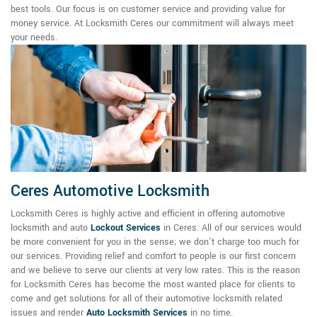
best tools. Our focus is on customer service and providing value for
money service. At Locksmith Ceres our commitment will always meet
your needs.
Ceres Automotive Locksmith
Locksmith Ceres is highly active and efficient in offering automotive
locksmith and auto
Lockout Services
in Ceres. All of our services would
be more convenient for you in the sense; we don't charge too much for
our services. Providing relief and comfort to people is our first concern
and we believe to serve our clients at very low rates. This is the reason
for Locksmith Ceres has become the most wanted place for clients to
come and get solutions for all of their automotive locksmith related
issues and render
Auto Locksmith Services
in no time.