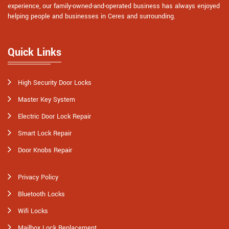
experience, our family-owned-and-operated business has always enjoyed
helping people and businesses in Ceres and surrounding.
Quick Links
High Security Door Locks
Master Key System
Electric Door Lock Repair
Smart Lock Repair
Door Knobs Repair
Privacy Policy
Bluetooth Locks
Wifi Locks
Mailbox Lock Replacement