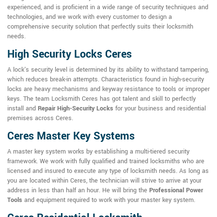
experienced, and is proficient in a wide range of security techniques and
technologies, and we work with every customer to design a
comprehensive security solution that perfectly suits their locksmith
needs.
High Security Locks Ceres
A lock's security level is determined by its ability to withstand tampering,
which reduces break-in attempts. Characteristics found in high-security
locks are heavy mechanisms and keyway resistance to tools or improper
keys. The team Locksmith Ceres has got talent and skill to perfectly
install and
Repair High-Security Locks
for your business and residential
premises across Ceres.
Ceres Master Key Systems
A master key system works by establishing a multi-tiered security
framework. We work with fully qualified and trained locksmiths who are
licensed and insured to execute any type of locksmith needs. As long as
you are located within Ceres, the technician will strive to arrive at your
address in less than half an hour. He will bring the
Professional Power
Tools
and equipment required to work with your master key system.