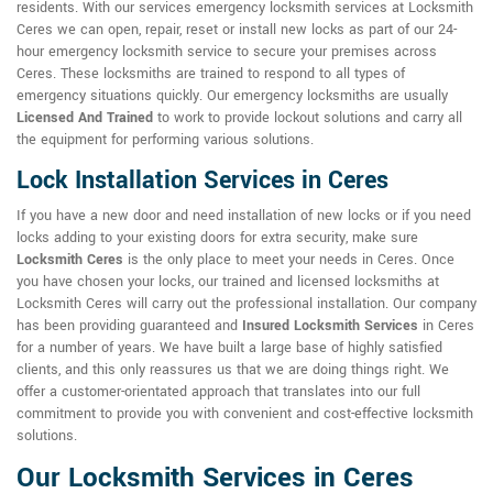
residents. With our services emergency locksmith services at Locksmith
Ceres we can open, repair, reset or install new locks as part of our 24-
hour emergency locksmith service to secure your premises across
Ceres. These locksmiths are trained to respond to all types of
emergency situations quickly. Our emergency locksmiths are usually
Licensed And Trained
to work to provide lockout solutions and carry all
the equipment for performing various solutions.
Lock Installation Services in Ceres
If you have a new door and need installation of new locks or if you need
locks adding to your existing doors for extra security, make sure
Locksmith Ceres
is the only place to meet your needs in Ceres. Once
you have chosen your locks, our trained and licensed locksmiths at
Locksmith Ceres will carry out the professional installation. Our company
has been providing guaranteed and
Insured Locksmith Services
in Ceres
for a number of years. We have built a large base of highly satisfied
clients, and this only reassures us that we are doing things right. We
offer a customer-orientated approach that translates into our full
commitment to provide you with convenient and cost-effective locksmith
solutions.
Our Locksmith Services in Ceres