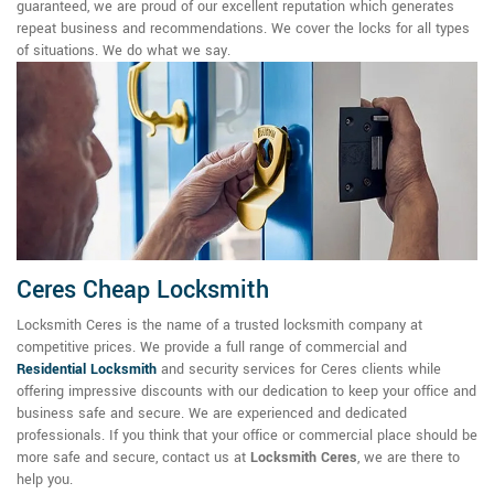
guaranteed, we are proud of our excellent reputation which generates
repeat business and recommendations. We cover the locks for all types
of situations. We do what we say.
Ceres Cheap Locksmith
Locksmith Ceres is the name of a trusted locksmith company at
competitive prices. We provide a full range of commercial and
Residential Locksmith
and security services for Ceres clients while
offering impressive discounts with our dedication to keep your office and
business safe and secure. We are experienced and dedicated
professionals. If you think that your office or commercial place should be
more safe and secure, contact us at
Locksmith Ceres
, we are there to
help you.