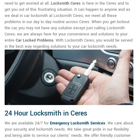
need to get worried at all.
Locksmith Ceres
is here in the Ceres and to
get you out of this frustrating situation. It can happen to anyone and as
we deal in car locksmith at Locksmith Ceres, we meet all these
problems in our day to day routine across Ceres. When you get lockout
the car, you may not have any solution except just calling Locksmith
Ceres; we are always here for your convenience and solutions to your
entire
Car Locked Problems
. With Locksmith Ceres, you would be served
in the best way regarding solutions to your car locksmith needs.
24 Hour Locksmith in Ceres
We are available 24/7 for
Emergency Locksmith Services
. We care about
your security and locksmith needs. We take great pride in our flexibility
and being able to service our clients' needs. We offer friendly customer