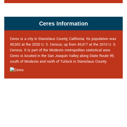
Ceres Information
Ceres is a city in Stanislaus County, California. Its population was
49,302 at the 2020 U. S. Census, up from 45,417 at the 2010 U. S.
Census. It is part of the Modesto metropolitan statistical area.
Ceres is located in the San Joaquin Valley along State Route 99,
south of Modesto and north of Turlock in Stanislaus County.
Praise From Our Happy Clients
About Our Locksmith in Ceres, CA