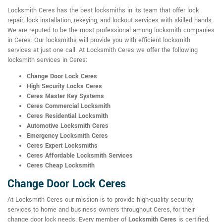
Locksmith Ceres has the best locksmiths in its team that offer lock
repair; lock installation, rekeying, and lockout services with skilled hands.
We are reputed to be the most professional among locksmith companies
in Ceres. Our locksmiths will provide you with efficient locksmith
services at just one call. At Locksmith Ceres we offer the following
locksmith services in Ceres:
Change Door Lock Ceres
High Security Locks Ceres
Ceres Master Key Systems
Ceres Commercial Locksmith
Ceres Residential Locksmith
Automotive Locksmith Ceres
Emergency Locksmith Ceres
Ceres Expert Locksmiths
Ceres Affordable Locksmith Services
Ceres Cheap Locksmith
Change Door Lock Ceres
At Locksmith Ceres our mission is to provide high-quality security
services to home and business owners throughout Ceres, for their
change door lock needs. Every member of
Locksmith Ceres
is certified,