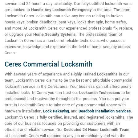
service and 24 hours a day availability. Our fully-outfitted locksmith vans
are stocked to
Handle Any Locksmith Emergency
in the area. The team
Locksmith Ceres locksmith can solve any issues relating to broken
house keys, broken deadbolts, bent keys, locks that spin, home safes,
and more. At Locksmith Ceres our experienced professionals fix, replace,
or upgrade your
Home Security Systems
. The professional team of
Locksmith Ceres has a number of reliable technicians who possess
extensive knowledge and expertise in the field of home security across
Ceres.
Ceres Commercial Locksmith
With several years of experience and
Highly Trained Locksmiths
in our
team, Locksmith Ceres claims to be the best and affordable commercial
locksmith service in the Ceres, area. Your business cannot afford poorly
installed locks. In Ceres you can trust our
Locksmith Technicians
to be
professional and trustworthy throughout the process. You can put your
trust in Locksmith Ceres to take care of your commercial space with
hardware installation,
Lock Rekeying
,
and
Deadbolt Installation Services
.
Locksmith Ceres is fully certified, insured, and registered locksmiths. The
core of our business focuses on providing our customers with an
efficient and reliable service. Our
Dedicated 24 Hours Locksmith Team
at Locksmith Ceres will respond to any job immediately and with the