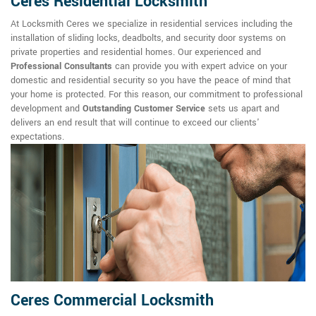
Ceres Residential Locksmith
At Locksmith Ceres we specialize in residential services including the
installation of sliding locks, deadbolts, and security door systems on
private properties and residential homes. Our experienced and
Professional Consultants
can provide you with expert advice on your
domestic and residential security so you have the peace of mind that
your home is protected. For this reason, our commitment to professional
development and
Outstanding Customer Service
sets us apart and
delivers an end result that will continue to exceed our clients'
expectations.
Ceres Commercial Locksmith