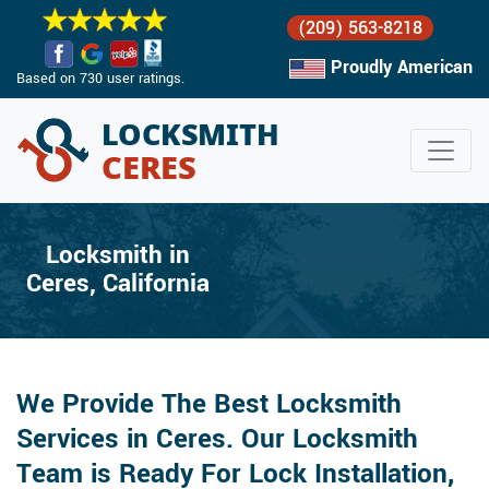
(209) 563-8218
Proudly American
Based on 730 user ratings.
Locksmith in
Ceres, California
We Provide The Best Locksmith
Services in Ceres. Our Locksmith
Team is Ready For Lock Installation,