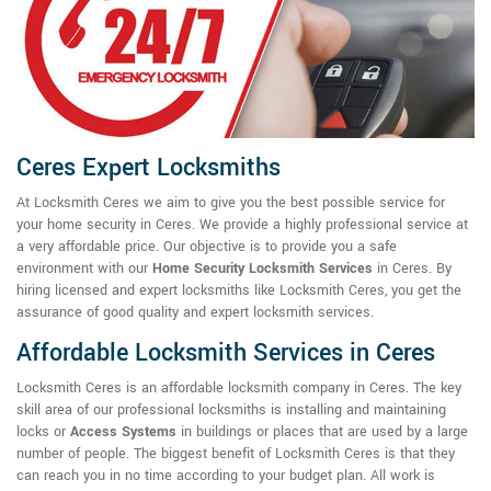
Ceres Expert Locksmiths
At Locksmith Ceres we aim to give you the best possible service for
your home security in Ceres. We provide a highly professional service at
a very affordable price. Our objective is to provide you a safe
environment with our
Home Security Locksmith Services
in Ceres. By
hiring licensed and expert locksmiths like Locksmith Ceres, you get the
assurance of good quality and expert locksmith services.
Affordable Locksmith Services in Ceres
Locksmith Ceres is an affordable locksmith company in Ceres. The key
skill area of our professional locksmiths is installing and maintaining
locks or
Access Systems
in buildings or places that are used by a large
number of people. The biggest benefit of Locksmith Ceres is that they
can reach you in no time according to your budget plan. All work is