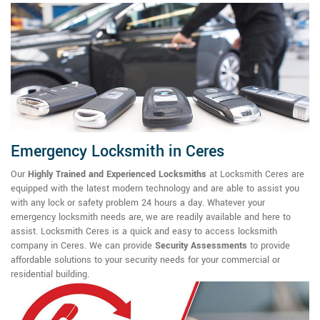
Emergency Locksmith in Ceres
Our
Highly Trained and Experienced Locksmiths
at Locksmith Ceres are
equipped with the latest modern technology and are able to assist you
with any lock or safety problem 24 hours a day. Whatever your
emergency locksmith needs are, we are readily available and here to
assist. Locksmith Ceres is a quick and easy to access locksmith
company in Ceres. We can provide
Security Assessments
to provide
affordable solutions to your security needs for your commercial or
residential building.