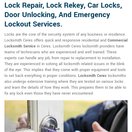
Lock Repair, Lock Rekey, Car Locks,
Door Unlocking, And Emergency
Lockout Services.
Locks are the core of the security system of any business or residence.
Locksmith Ceres offers quick and responsive residential and
Commercial
Locksmith Service
in Ceres. Locksmith Ceres locksmith providers have
teams of technicians who are experienced and well trained. These
experts can handle any job, from repair to replacement to installation.
They are experienced in solving all locksmith related issues in the blink
of the eye. This implies that they come with proper equipment and tools
to set back everything in proper conditions.
Locksmith Ceres
locksmiths
also undergo extensive training where they are tested on various locks
and learn the details of how they work. This prepares them to be able to
fix any lock even those they have never encountered.