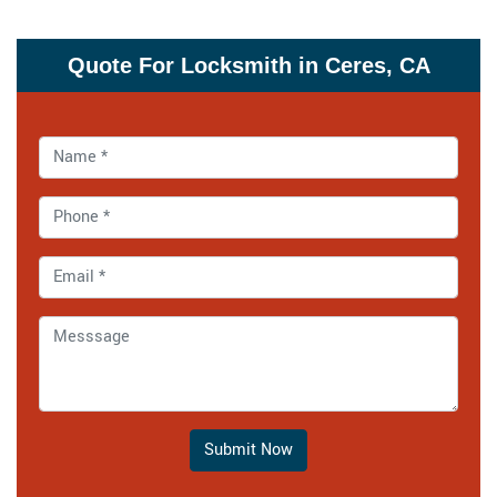
Quote For Locksmith in Ceres, CA
Submit Now