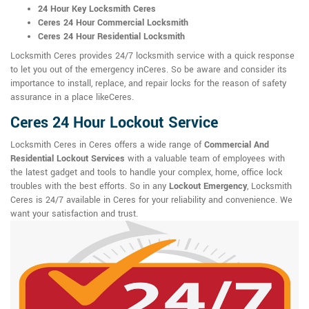
24 Hour Key Locksmith Ceres
Ceres 24 Hour Commercial Locksmith
Ceres 24 Hour Residential Locksmith
Locksmith Ceres provides 24/7 locksmith service with a quick response
to let you out of the emergency inCeres. So be aware and consider its
importance to install, replace, and repair locks for the reason of safety
assurance in a place likeCeres.
Ceres 24 Hour Lockout Service
Locksmith Ceres in Ceres offers a wide range of
Commercial And
Residential Lockout Services
with a valuable team of employees with
the latest gadget and tools to handle your complex, home, office lock
troubles with the best efforts. So in any
Lockout Emergency
, Locksmith
Ceres is 24/7 available in Ceres for your reliability and convenience. We
want your satisfaction and trust.