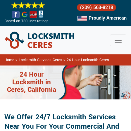
(209) 563-8218
Proudly American
Based on 730 user ratings.
Home
>
Locksmith Services Ceres
>
24 Hour Locksmith Ceres
24 Hour
Locksmith in
Ceres, California
We Offer 24/7 Locksmith Services
Near You For Your Commercial And