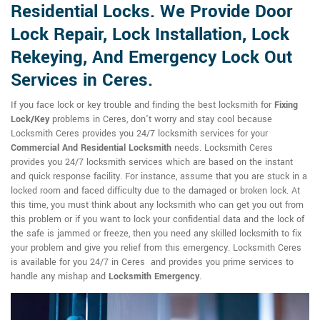
Residential Locks. We Provide Door
Lock Repair, Lock Installation, Lock
Rekeying, And Emergency Lock Out
Services in Ceres.
If you face lock or key trouble and finding the best locksmith for
Fixing
Lock/Key
problems in Ceres, don't worry and stay cool because
Locksmith Ceres provides you 24/7 locksmith services for your
Commercial And Residential Locksmith
needs. Locksmith Ceres
provides you 24/7 locksmith services which are based on the instant
and quick response facility. For instance, assume that you are stuck in a
locked room and faced difficulty due to the damaged or broken lock. At
this time, you must think about any locksmith who can get you out from
this problem or if you want to lock your confidential data and the lock of
the safe is jammed or freeze, then you need any skilled locksmith to fix
your problem and give you relief from this emergency. Locksmith Ceres
is available for you 24/7 in Ceres and provides you prime services to
handle any mishap and
Locksmith Emergency
.