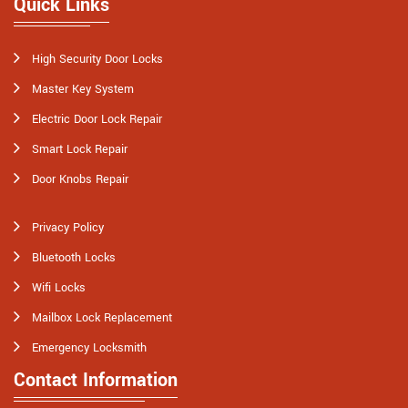
Quick Links
High Security Door Locks
Master Key System
Electric Door Lock Repair
Smart Lock Repair
Door Knobs Repair
Privacy Policy
Bluetooth Locks
Wifi Locks
Mailbox Lock Replacement
Emergency Locksmith
Contact Information