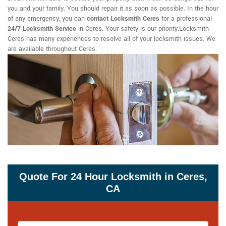
you and your family. You should repair it as soon as possible. In the hour
of any emergency, you can
contact Locksmith Ceres
for a professional
24/7 Locksmith Service
in Ceres. Your safety is our priority.Locksmith
Ceres has many experiences to resolve all of your locksmith issues. We
are available throughout Ceres.
Quote For 24 Hour Locksmith in Ceres,
CA