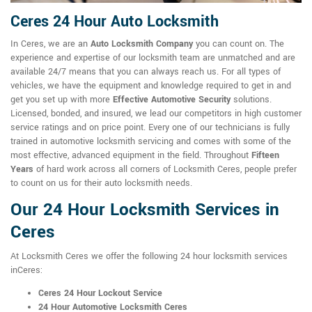
Ceres 24 Hour Auto Locksmith
In Ceres, we are an
Auto Locksmith Company
you can count on. The
experience and expertise of our locksmith team are unmatched and are
available 24/7 means that you can always reach us. For all types of
vehicles, we have the equipment and knowledge required to get in and
get you set up with more
Effective Automotive Security
solutions.
Licensed, bonded, and insured, we lead our competitors in high customer
service ratings and on price point. Every one of our technicians is fully
trained in automotive locksmith servicing and comes with some of the
most effective, advanced equipment in the field. Throughout
Fifteen
Years
of hard work across all corners of Locksmith Ceres, people prefer
to count on us for their auto locksmith needs.
Our 24 Hour Locksmith Services in
Ceres
At Locksmith Ceres we offer the following 24 hour locksmith services
inCeres:
Ceres 24 Hour Lockout Service
24 Hour Automotive Locksmith Ceres