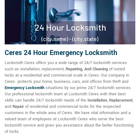
Ceres 24 Hour Emergency Locksmith
Locksmith Ceres offers you a wide range of 24/7 locksmith services
such as installation, replacement,
Repairing, And Cleaning
of rusted
locks at a residential and commercial scale in Ceres. Our company in
Ceres protects your home, business, cars, and offices from theft and
Emergency Locksmith
situations by our prime 24/7 locksmith services.
Our professional locksmith team at Locksmith Ceres with their best
skills can handle 24/7 locksmith needs of the
Installation
,
Replacement
,
and
Repair
of residential and commercial locks for the respected
customers in the whole area of Ceres. We have vital information and a
valued team of employees at Locksmith Ceres who serve the best
locksmith service and gives you assistance about the better functioning
of locks.