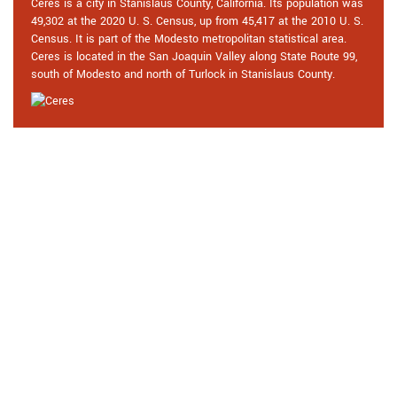
Ceres is a city in Stanislaus County, California. Its population was
49,302 at the 2020 U. S. Census, up from 45,417 at the 2010 U. S.
Census. It is part of the Modesto metropolitan statistical area.
Ceres is located in the San Joaquin Valley along State Route 99,
south of Modesto and north of Turlock in Stanislaus County.
Praise From Our Happy Clients
About Our 24 Hour Locksmith in
Ceres, CA