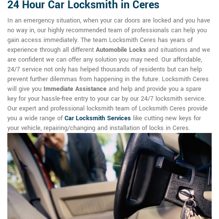
24 Hour Car Locksmith in Ceres
In an emergency situation, when your car doors are locked and you have
no way in, our highly recommended team of professionals can help you
gain access immediately. The team Locksmith Ceres has years of
experience through all different
Automobile Locks
and situations and we
are confident we can offer any solution you may need. Our affordable,
24/7 service not only has helped thousands of residents but can help
prevent further dilemmas from happening in the future. Locksmith Ceres
will give you
Immediate Assistance
and help and provide you a spare
key for your hassle-free entry to your car by our 24/7 locksmith service.
Our expert and professional locksmith team of Locksmith Ceres provide
you a wide range of
Car Locksmith Services
like cutting new keys for
your vehicle, repairing/changing and installation of locks in Ceres.