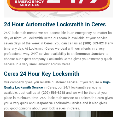
24 Hour Automotive Locksmith in Ceres
24/7 locksmith means we are accessible in an emergency no matter its
day or night. At Locksmith Ceres our team is available at your service
seven days of the week in Ceres. You can call us at
(209) 563-8218
any
time any day. At Locksmith Ceres we deal with our clients in a very
professional way. 24/7 service availability is an
Enormous Juncture
to
choose our expert company. Locksmith Ceres gives you extremely quick
service in a very small amount across Ceres.
Ceres 24 Hour Key Locksmith
Our company gives you reliable customer service. If you require a
High-
Quality Locksmith Service
in Ceres, our 24/7 locksmith service is
available. Just call us at
(209) 563-8218
and we will be there at your
place in minimum time. 24/7 locksmith service at Locksmith Ceres gives
you a very quick and
Responsive Locksmith Service
and it also gives
you good opinions about your lock issues in Ceres.