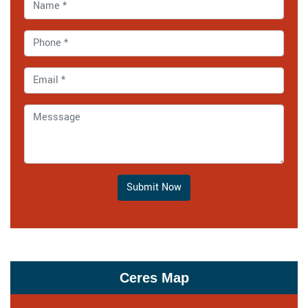
Submit Now
Ceres Map