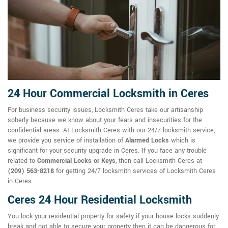
24 Hour Commercial Locksmith in Ceres
For business security issues, Locksmith Ceres take our artisanship
soberly because we know about your fears and insecurities for the
confidential areas. At Locksmith Ceres with our 24/7 locksmith service,
we provide you service of installation of
Alarmed Locks
which is
significant for your security upgrade in Ceres. If you face any trouble
related to
Commercial Locks or Keys
, then call Locksmith Ceres at
(209) 563-8218
for getting 24/7 locksmith services of Locksmith Ceres
in Ceres.
Ceres 24 Hour Residential Locksmith
You lock your residential property for safety if your house locks suddenly
break and not able to secure your property then it can be dangerous for