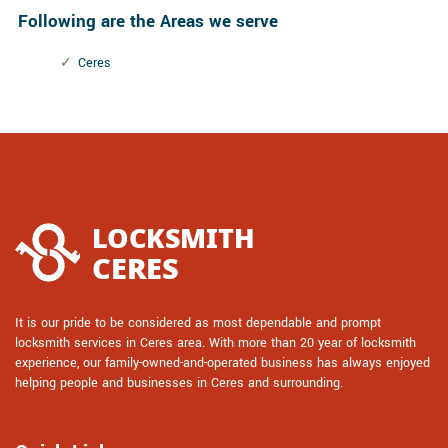
Following are the Areas we serve
Ceres
It is our pride to be considered as most dependable and prompt
locksmith services in Ceres area. With more than 20 year of locksmith
experience, our family-owned-and-operated business has always enjoyed
helping people and businesses in Ceres and surrounding.