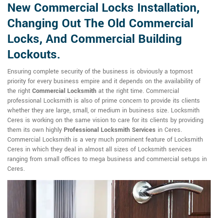
New Commercial Locks Installation,
Changing Out The Old Commercial
Locks, And Commercial Building
Lockouts.
Ensuring complete security of the business is obviously a topmost
priority for every business empire and it depends on the availability of
the right
Commercial Locksmith
at the right time. Commercial
professional Locksmith is also of prime concern to provide its clients
whether they are large, small, or medium in business size. Locksmith
Ceres is working on the same vision to care for its clients by providing
them its own highly
Professional Locksmith Services
in Ceres.
Commercial Locksmith is a very much prominent feature of Locksmith
Ceres in which they deal in almost all sizes of Locksmith services
ranging from small offices to mega business and commercial setups in
Ceres.