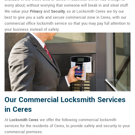
worry about, without worrying that someone will break in and steal stuff.
We value your
Privacy
and
Security
, so at Locksmith Ceres we try our
best to give you a safe and secure commercial zone in Ceres, with our
commercial office locksmith service so that you may pay full attention to
your business instead of safety.
Our Commercial Locksmith Services
in Ceres
At
Locksmith Ceres
we offer the following commercial locksmith
services for the residents of Ceres, to provide safety and security to your
commercial premises: