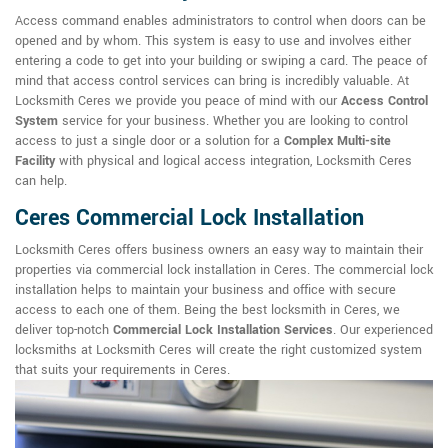
Access command enables administrators to control when doors can be
opened and by whom. This system is easy to use and involves either
entering a code to get into your building or swiping a card. The peace of
mind that access control services can bring is incredibly valuable. At
Locksmith Ceres we provide you peace of mind with our
Access Control
System
service for your business. Whether you are looking to control
access to just a single door or a solution for a
Complex Multi-site
Facility
with physical and logical access integration, Locksmith Ceres
can help.
Ceres Commercial Lock Installation
Locksmith Ceres offers business owners an easy way to maintain their
properties via commercial lock installation in Ceres. The commercial lock
installation helps to maintain your business and office with secure
access to each one of them. Being the best locksmith in Ceres, we
deliver top-notch
Commercial Lock Installation Services
. Our experienced
locksmiths at Locksmith Ceres will create the right customized system
that suits your requirements in Ceres.