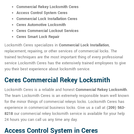
Commercial Rekey Locksmith Ceres
Access Control System Ceres
Commercial Lock Installation Ceres
Ceres Automotive Locksmith
Ceres Commercial Lockout Services
Ceres Smart Lock Repair
Locksmith Ceres specializes in
Commercial Lock Installation
,
replacement, repairing, or other services of commercial locks. The
trained techniques are the most important thing of every professional
service Locksmith Ceres has the extensively trained employees to give
you their best experience about locksmith service.
Ceres Commercial Rekey Locksmith
Locksmith Ceres is a reliable and honest
Commercial Rekey Locksmith
.
The team Locksmith Ceres is an extremely responsible team well known
for the minor things of commercial rekeys locks. Locksmith Ceres has
experience in commercial business locks. Give us a call at
(209) 563-
8218
our commercial rekey locksmith service is available for your help
24 hours you can call us any time any day.
Access Control System in Ceres