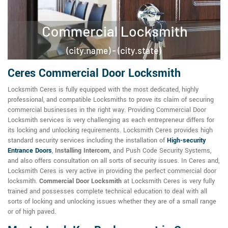
Ceres Commercial Door Locksmith
Locksmith Ceres is fully equipped with the most dedicated, highly
professional, and compatible Locksmiths to prove its claim of securing
commercial businesses in the right way. Providing Commercial Door
Locksmith services is very challenging as each entrepreneur differs for
its locking and unlocking requirements. Locksmith Ceres provides high
standard security services including the installation of
High-security
Entrance Doors
,
Installing Intercom,
and Push Code Security Systems,
and also offers consultation on all sorts of security issues. In Ceres and,
Locksmith Ceres is very active in providing the perfect commercial door
locksmith.
Commercial Door Locksmith
at Locksmith Ceres is very fully
trained and possesses complete technical education to deal with all
sorts of locking and unlocking issues whether they are of a small range
or of high paved.