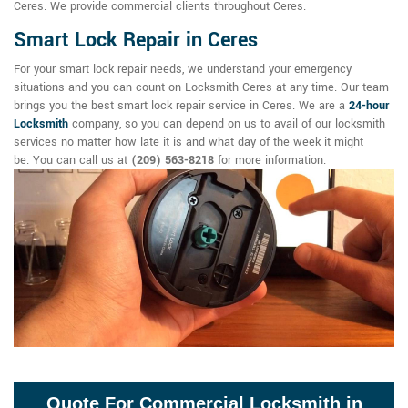
Ceres. We provide commercial clients throughout Ceres.
Smart Lock Repair in Ceres
For your smart lock repair needs, we understand your emergency
situations and you can count on Locksmith Ceres at any time. Our team
brings you the best smart lock repair service in Ceres. We are a
24-hour
Locksmith
company, so you can depend on us to avail of our locksmith
services no matter how late it is and what day of the week it might
be. You can call us at
(209) 563-8218
for more information.
Quote For Commercial Locksmith in