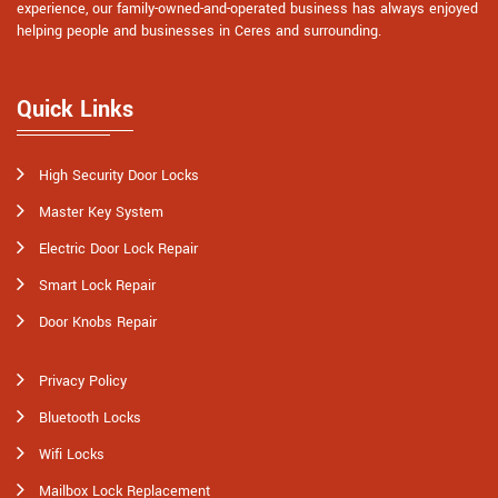
experience, our family-owned-and-operated business has always enjoyed
helping people and businesses in Ceres and surrounding.
Quick Links
High Security Door Locks
Master Key System
Electric Door Lock Repair
Smart Lock Repair
Door Knobs Repair
Privacy Policy
Bluetooth Locks
Wifi Locks
Mailbox Lock Replacement