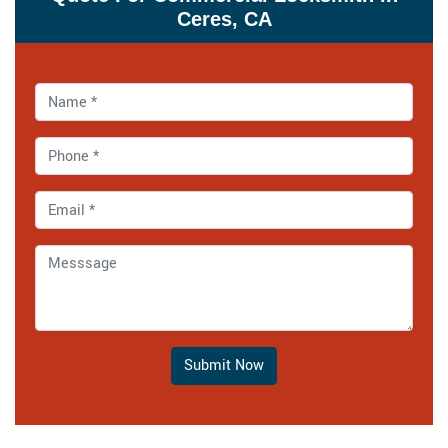
Ceres, CA
Submit Now