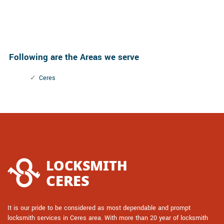
Following are the Areas we serve
Ceres
It is our pride to be considered as most dependable and prompt
locksmith services in Ceres area. With more than 20 year of locksmith