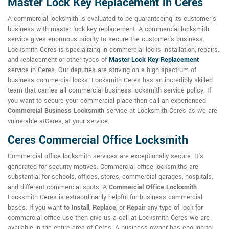
Master Lock Key Replacement in Ceres
A commercial locksmith is evaluated to be guaranteeing its customer's
business with master lock key replacement. A commercial locksmith
service gives enormous priority to secure the customer's business.
Locksmith Ceres is specializing in commercial locks installation, repairs,
and replacement or other types of
Master Lock Key Replacement
service in Ceres. Our deputies are striving on a high spectrum of
business commercial locks. Locksmith Ceres has an incredibly skilled
team that carries all commercial business locksmith service policy. If
you want to secure your commercial place then call an experienced
Commercial Business Locksmith
service at Locksmith Ceres as we are
vulnerable atCeres, at your service.
Ceres Commercial Office Locksmith
Commercial office locksmith services are exceptionally secure. It's
generated for security motives. Commercial office locksmiths are
substantial for schools, offices, stores, commercial garages, hospitals,
and different commercial spots. A
Commercial Office Locksmith
Locksmith Ceres is extraordinarily helpful for business commercial
bases. If you want to
Install
,
Replace
, or
Repair
any type of lock for
commercial office use then give us a call at Locksmith Ceres we are
available in the entire area of Ceres. A business owner has enough to