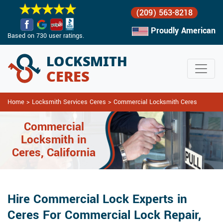
(209) 563-8218
Proudly American
Based on 730 user ratings.
Home
>
Locksmith Services Ceres
>
Commercial Locksmith Ceres
Commercial
Locksmith in
Ceres, California
Hire Commercial Lock Experts in
Ceres For Commercial Lock Repair,