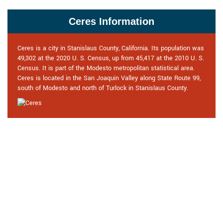
Ceres Information
Ceres is a city in Stanislaus County, California. Its population was
49,302 at the 2020 U. S. Census, up from 45,417 at the 2010 U. S.
Census. It is part of the Modesto metropolitan statistical area.
Ceres is located in the San Joaquin Valley along State Route 99,
south of Modesto and north of Turlock in Stanislaus County.
Praise From Our Happy Clients
About Our Commercial Locksmith
in Ceres, CA