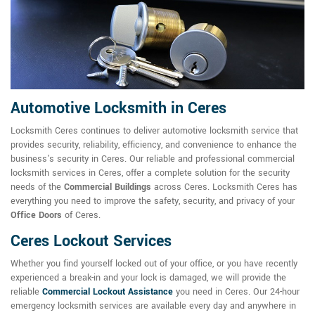
Automotive Locksmith in Ceres
Locksmith Ceres continues to deliver automotive locksmith service that
provides security, reliability, efficiency, and convenience to enhance the
business's security in Ceres. Our reliable and professional commercial
locksmith services in Ceres, offer a complete solution for the security
needs of the
Commercial Buildings
across Ceres. Locksmith Ceres has
everything you need to improve the safety, security, and privacy of your
Office Doors
of Ceres.
Ceres Lockout Services
Whether you find yourself locked out of your office, or you have recently
experienced a break-in and your lock is damaged, we will provide the
reliable
Commercial Lockout Assistance
you need in Ceres. Our 24-hour
emergency locksmith services are available every day and anywhere in