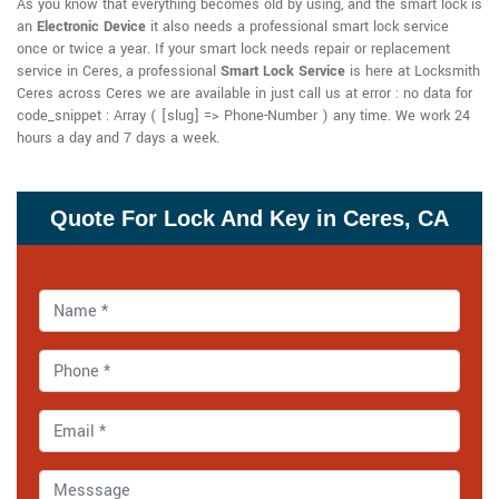
As you know that everything becomes old by using, and the smart lock is
an
Electronic Device
it also needs a professional smart lock service
once or twice a year. If your smart lock needs repair or replacement
service in Ceres, a professional
Smart Lock Service
is here at Locksmith
Ceres across Ceres we are available in just call us at error : no data for
code_snippet : Array ( [slug] => Phone-Number ) any time. We work 24
hours a day and 7 days a week.
Quote For Lock And Key in Ceres, CA