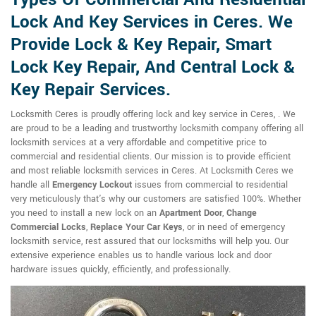
Lock And Key Services in Ceres. We
Provide Lock & Key Repair, Smart
Lock Key Repair, And Central Lock &
Key Repair Services.
Locksmith Ceres is proudly offering lock and key service in Ceres, . We
are proud to be a leading and trustworthy locksmith company offering all
locksmith services at a very affordable and competitive price to
commercial and residential clients. Our mission is to provide efficient
and most reliable locksmith services in Ceres. At Locksmith Ceres we
handle all
Emergency Lockout
issues from commercial to residential
very meticulously that's why our customers are satisfied 100%. Whether
you need to install a new lock on an
Apartment Door
,
Change
Commercial Locks
,
Replace Your Car Keys
, or in need of emergency
locksmith service, rest assured that our locksmiths will help you. Our
extensive experience enables us to handle various lock and door
hardware issues quickly, efficiently, and professionally.