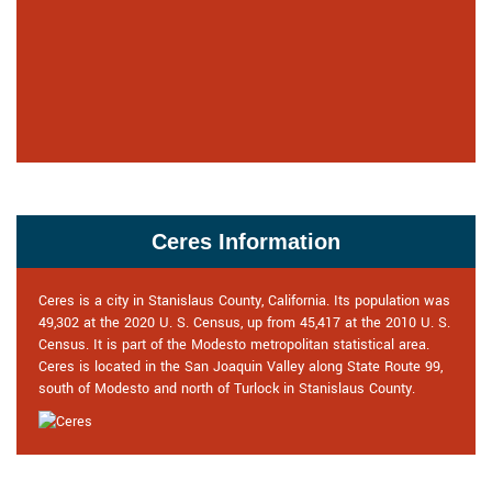
Ceres Information
Ceres is a city in Stanislaus County, California. Its population was
49,302 at the 2020 U. S. Census, up from 45,417 at the 2010 U. S.
Census. It is part of the Modesto metropolitan statistical area.
Ceres is located in the San Joaquin Valley along State Route 99,
south of Modesto and north of Turlock in Stanislaus County.