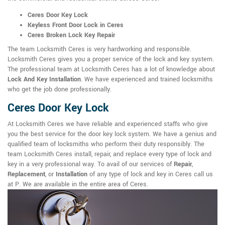
Ceres Door Key Lock
Keyless Front Door Lock in Ceres
Ceres Broken Lock Key Repair
The team Locksmith Ceres is very hardworking and responsible.
Locksmith Ceres gives you a proper service of the lock and key system.
The professional team at Locksmith Ceres has a lot of knowledge about
Lock And Key Installation
. We have experienced and trained locksmiths
who get the job done professionally.
Ceres Door Key Lock
At Locksmith Ceres we have reliable and experienced staffs who give
you the best service for the door key lock system. We have a genius and
qualified team of locksmiths who perform their duty responsibly. The
team Locksmith Ceres install, repair, and replace every type of lock and
key in a very professional way. To avail of our services of
Repair
,
Replacement
, or
Installation
of any type of lock and key in Ceres call us
at P. We are available in the entire area of Ceres.