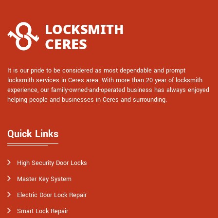
It is our pride to be considered as most dependable and prompt
locksmith services in Ceres area. With more than 20 year of locksmith
experience, our family-owned-and-operated business has always enjoyed
helping people and businesses in Ceres and surrounding.
Quick Links
High Security Door Locks
Master Key System
Electric Door Lock Repair
Smart Lock Repair