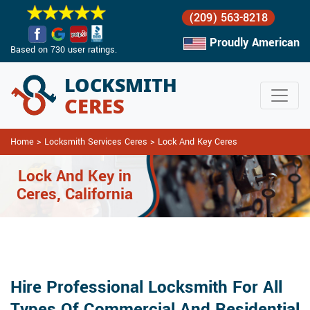
(209) 563-8218
Proudly American
Based on 730 user ratings.
Home
>
Locksmith Services Ceres
>
Lock And Key Ceres
Lock And Key in
Ceres, California
Hire Professional Locksmith For All
Types Of Commercial And Residential