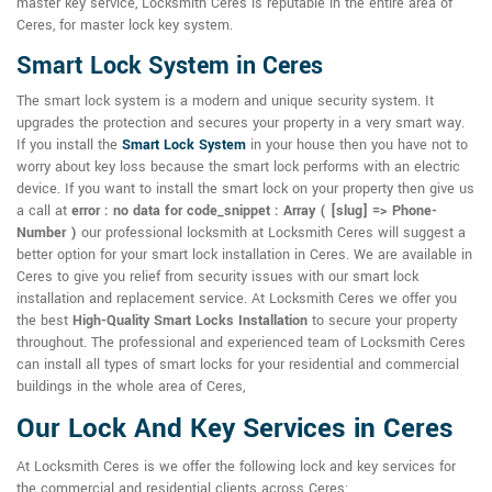
master key service, Locksmith Ceres is reputable in the entire area of
Ceres, for master lock key system.
Smart Lock System in Ceres
The smart lock system is a modern and unique security system. It
upgrades the protection and secures your property in a very smart way.
If you install the
Smart Lock System
in your house then you have not to
worry about key loss because the smart lock performs with an electric
device. If you want to install the smart lock on your property then give us
a call at
error : no data for code_snippet : Array ( [slug] => Phone-
Number )
our professional locksmith at Locksmith Ceres will suggest a
better option for your smart lock installation in Ceres. We are available in
Ceres to give you relief from security issues with our smart lock
installation and replacement service. At Locksmith Ceres we offer you
the best
High-Quality Smart Locks Installation
to secure your property
throughout. The professional and experienced team of Locksmith Ceres
can install all types of smart locks for your residential and commercial
buildings in the whole area of Ceres,
Our Lock And Key Services in Ceres
At Locksmith Ceres is we offer the following lock and key services for
the commercial and residential clients across Ceres: