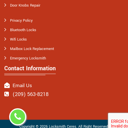
Door Knobs Repair
Privacy Policy
Bluetooth Locks
Wifi Locks
Mailbox Lock Replacement
Emergency Locksmith
Contact Information
Email Us
(209) 563-8218
Copyright ©
2026
Locksmith Ceres
. All Right Reserved.