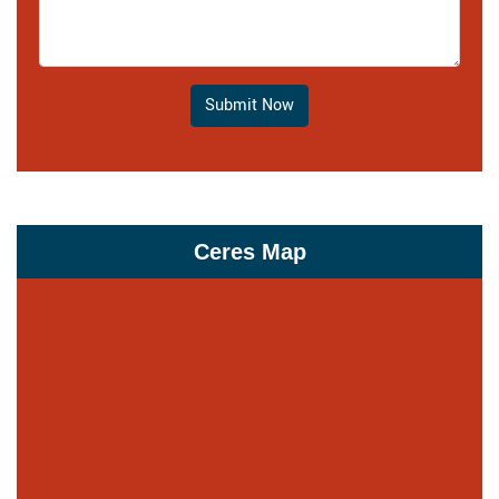
Submit Now
Ceres Map