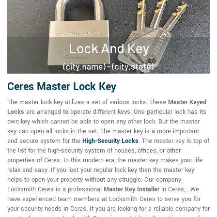
Ceres Master Lock Key
The master lock key utilizes a set of various locks. These
Master Keyed
Locks
are arranged to operate different keys. One particular lock has its
own key which cannot be able to open any other lock. But the master
key can open all locks in the set. The master key is a more important
and secure system for the
High-Security Locks
. The master key is top of
the list for the high-security system of houses, offices, or other
properties of Ceres. In this modern era, the master key makes your life
relax and easy. If you lost your regular lock key then the master key
helps to open your property without any struggle. Our company
Locksmith Ceres is a professional
Master Key Installer
in Ceres, . We
have experienced team members at Locksmith Ceres to serve you for
your security needs in Ceres. If you are looking for a reliable company for