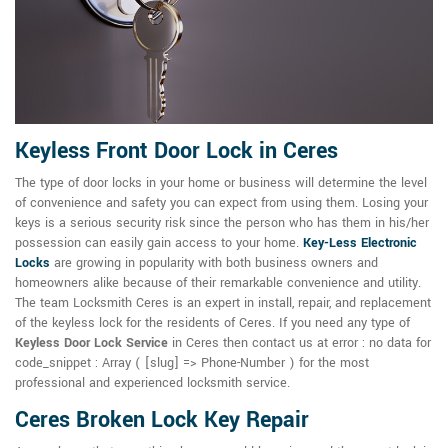
Keyless Front Door Lock in Ceres
The type of door locks in your home or business will determine the level
of convenience and safety you can expect from using them. Losing your
keys is a serious security risk since the person who has them in his/her
possession can easily gain access to your home.
Key-Less Electronic
Locks
are growing in popularity with both business owners and
homeowners alike because of their remarkable convenience and utility.
The team Locksmith Ceres is an expert in install, repair, and replacement
of the keyless lock for the residents of Ceres. If you need any type of
Keyless Door Lock Service
in Ceres then contact us at error : no data for
code_snippet : Array ( [slug] => Phone-Number ) for the most
professional and experienced locksmith service.
Ceres Broken Lock Key Repair