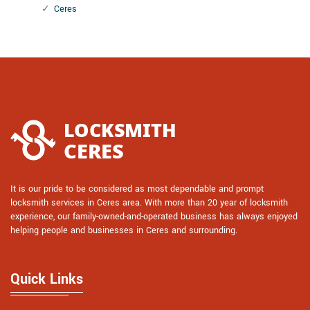
Ceres
It is our pride to be considered as most dependable and prompt
locksmith services in Ceres area. With more than 20 year of locksmith
experience, our family-owned-and-operated business has always enjoyed
helping people and businesses in Ceres and surrounding.
Quick Links