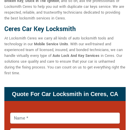
Broken Key
,
Stuck in The Ignition
, and so on, ask the professionals of
Locksmith Ceres to help you out with duplicate car keys service. We are
respected, reliable, and trustworthy technicians dedicated to providing
the best locksmith services in Ceres.
Ceres Car Key Locksmith
At Locksmith Ceres we carry all kinds of auto locksmith tools and
technology in our
Mobile Service Units
. With our well-trained and
experienced team of licensed, insured, and bonded technicians, we can
handle virtually every type of
Auto Lock And Key Services
in Ceres. Our
solutions use quality and care to ensure that your car is unharmed
during the fixing process. You can count on us to get everything right the
first time.
Quote For Car Locksmith in Ceres, CA