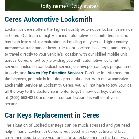
Ceres Automotive Locksmith
Locksmith Ceres offers the highest quality automotive locksmith service
in Ceres. Our team of highly trained automotive locksmith technicians
has high levels of specialization in handling all types of
High-security
Automotive
transponder keys. The team Locksmith Ceres stands ready
to travel directly to your vehicle's location with our skilled mobile unit
across Ceres, effectively providing you with automotive locksmith
services including car lockout service, on-the-spot car keys programmed
to code, and
Broken Key Extraction Services
. Don't be left stranded on
the highway, potentially in a dangerous situation. With our
Automotive
Locksmith Service
at Locksmith Ceres, you will not have to tow your call
all the way to the dealership in order to get a new car key. Call us
at
(209) 563-8218
and one of our car locksmiths will be at your
services.
Car Keys Replacement in Ceres
The situation of
Locked Car Keys
can be much stressed and you need
help in hurry; Locksmith Ceres is equipped with very active and fast
crew members to serve you for car keys replacement in the best way. In