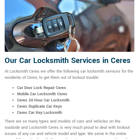
Our Car Locksmith Services in Ceres
At Locksmith Ceres we offer the following car locksmith services for the
residents of Ceres, to get them out of lockout trouble:
Car Door Lock Repair Ceres
Mobile Car Locksmith Ceres
Ceres 24 Hour Car Locksmith
Ceres Duplicate Car Keys
Ceres Car Key Locksmith
There are so many types and models of cars and vehicles on the
roadside and Locksmith Ceres is very much proud to deal with lockout
issues of any car and vehicle model and type. We serve in the entire