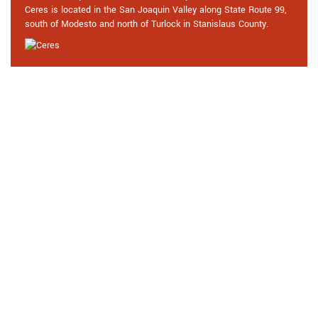
Ceres is located in the San Joaquin Valley along State Route 99,
south of Modesto and north of Turlock in Stanislaus County.
Praise From Our Happy Clients
About Our Car Locksmith in Ceres,
CA