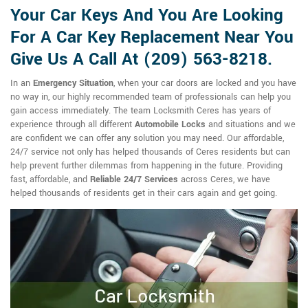
Your Car Keys And You Are Looking
For A Car Key Replacement Near You
Give Us A Call At (209) 563-8218.
In an
Emergency Situation
, when your car doors are locked and you have
no way in, our highly recommended team of professionals can help you
gain access immediately. The team Locksmith Ceres has years of
experience through all different
Automobile Locks
and situations and we
are confident we can offer any solution you may need. Our affordable,
24/7 service not only has helped thousands of Ceres residents but can
help prevent further dilemmas from happening in the future. Providing
fast, affordable, and
Reliable 24/7 Services
across Ceres, we have
helped thousands of residents get in their cars again and get going.