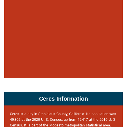
Ceres Information
Ceres is a city in Stanislaus County, California. Its population was
49,302 at the 2020 U. S. Census, up from 45,417 at the 2010 U. S.
Census. It is part of the Modesto metropolitan statistical area.