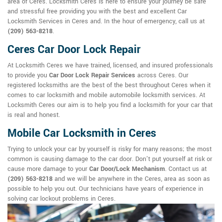
area of Ceres. Locksmith Ceres is here to ensure your journey be safe
and stressful free providing you with the best and excellent Car
Locksmith Services in Ceres and. In the hour of emergency, call us at
(209) 563-8218
.
Ceres Car Door Lock Repair
At Locksmith Ceres we have trained, licensed, and insured professionals
to provide you
Car Door Lock Repair Services
across Ceres. Our
registered locksmiths are the best of the best throughout Ceres when it
comes to car locksmith and mobile automobile locksmith services. At
Locksmith Ceres our aim is to help you find a locksmith for your car that
is real and honest.
Mobile Car Locksmith in Ceres
Trying to unlock your car by yourself is risky for many reasons; the most
common is causing damage to the car door. Don't put yourself at risk or
cause more damage to your
Car Door/Lock Mechanism
. Contact us at
(209) 563-8218
and we will be anywhere in the Ceres, area as soon as
possible to help you out. Our technicians have years of experience in
solving car lockout problems in Ceres.