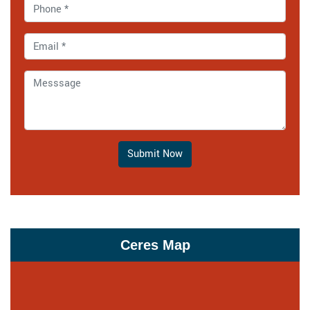
Submit Now
Ceres Map