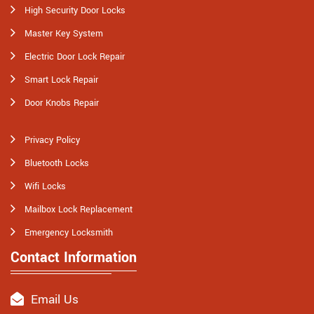
High Security Door Locks
Master Key System
Electric Door Lock Repair
Smart Lock Repair
Door Knobs Repair
Privacy Policy
Bluetooth Locks
Wifi Locks
Mailbox Lock Replacement
Emergency Locksmith
Contact Information
Email Us