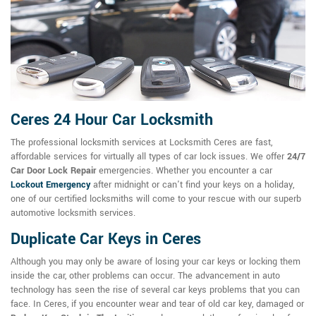
Ceres 24 Hour Car Locksmith
The professional locksmith services at Locksmith Ceres are fast,
affordable services for virtually all types of car lock issues. We offer
24/7
Car Door Lock Repair
emergencies. Whether you encounter a car
Lockout Emergency
after midnight or can't find your keys on a holiday,
one of our certified locksmiths will come to your rescue with our superb
automotive locksmith services.
Duplicate Car Keys in Ceres
Although you may only be aware of losing your car keys or locking them
inside the car, other problems can occur. The advancement in auto
technology has seen the rise of several car keys problems that you can
face. In Ceres, if you encounter wear and tear of old car key, damaged or