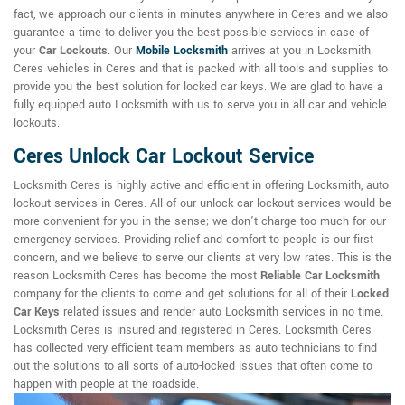
fact, we approach our clients in minutes anywhere in Ceres and we also
guarantee a time to deliver you the best possible services in case of
your
Car Lockouts
. Our
Mobile Locksmith
arrives at you in Locksmith
Ceres vehicles in Ceres and that is packed with all tools and supplies to
provide you the best solution for locked car keys. We are glad to have a
fully equipped auto Locksmith with us to serve you in all car and vehicle
lockouts.
Ceres Unlock Car Lockout Service
Locksmith Ceres is highly active and efficient in offering Locksmith, auto
lockout services in Ceres. All of our unlock car lockout services would be
more convenient for you in the sense; we don't charge too much for our
emergency services. Providing relief and comfort to people is our first
concern, and we believe to serve our clients at very low rates. This is the
reason Locksmith Ceres has become the most
Reliable Car Locksmith
company for the clients to come and get solutions for all of their
Locked
Car Keys
related issues and render auto Locksmith services in no time.
Locksmith Ceres is insured and registered in Ceres. Locksmith Ceres
has collected very efficient team members as auto technicians to find
out the solutions to all sorts of auto-locked issues that often come to
happen with people at the roadside.