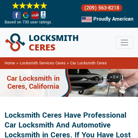
(209) 563-8218
Proudly American
Based on 730 user ratings.
Home
>
Locksmith Services Ceres
>
Car Locksmith Ceres
Car Locksmith in
Ceres, California
Locksmith Ceres Have Professional
Car Locksmith And Automotive
Locksmith in Ceres. If You Have Lost