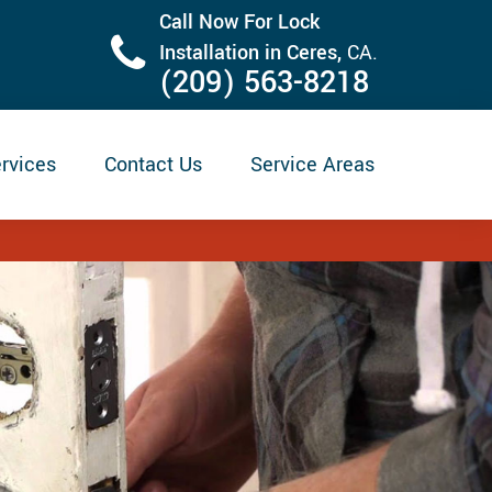
Call Now For Lock
Installation in Ceres,
CA.
(209) 563-8218
rvices
Contact Us
Service Areas