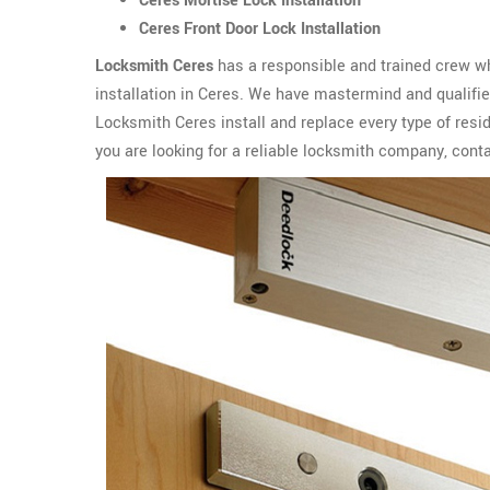
Ceres Mortise Lock Installation
Ceres Front Door Lock Installation
Locksmith Ceres
has a responsible and trained crew wh
installation in Ceres. We have mastermind and qualified
Locksmith Ceres install and replace every type of resid
you are looking for a reliable locksmith company, cont