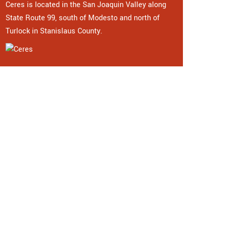
Ceres is located in the San Joaquin Valley along
State Route 99, south of Modesto and north of
Turlock in Stanislaus County.