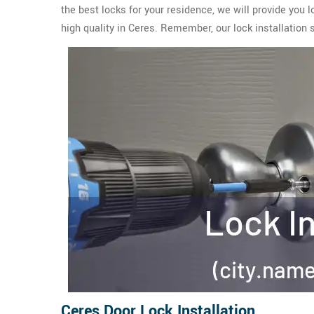
the best locks for your residence, we will provide you 
high quality in Ceres. Remember, our lock installation 
Ceres Door Lock Installation