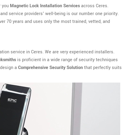
r you
Magnetic Lock Installation Services
across Ceres.
and service providers' well-being is our number one priority.
er 70 years and uses only the most trained, vetted, and
ation service in Ceres. We are very experienced installers.
cksmiths
is proficient in a wide range of security techniques
 design a
Comprehensive Security Solution
that perfectly suits