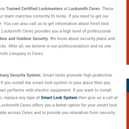
ave
Trained Certified Lockmasters
at
Locksmith Ceres
. These
ur team matches correctly fit locks. If you need to get our
me. You can also call us to get information about fresh lock
at Locksmith Ceres provides you a high level of professional
ndoor and Outdoor Security
. We know about security plans and
cks. After all, we believe in our professionalism and no one
smith company in Ceres.
inary Security System
. Smart locks promote high protection
If you install the smart lock system in your place then you
air performs with electric equipment. If you want to install
ir, replace any type of
Smart Lock System
then give us a call at
Locksmith Ceres offers you a better option for your smart lock
lable across Ceres and to provide you relaxation from security