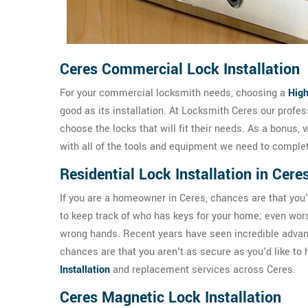
Ceres Commercial Lock Installation
For your commercial locksmith needs, choosing a
High
good as its installation. At Locksmith Ceres our prof
choose the locks that will fit their needs. As a bonus, 
with all of the tools and equipment we need to complete
Residential Lock Installation in Cere
If you are a homeowner in Ceres, chances are that you'll
to keep track of who has keys for your home; even worse
wrong hands. Recent years have seen incredible advance
chances are that you aren't as secure as you'd like to
Installation
and replacement services across Ceres.
Ceres Magnetic Lock Installation