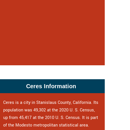
Ceres Information
Ceres is a city in Stanislaus County, California. Its
population was 49,302 at the 2020 U. S. Census,
up from 45,417 at the 2010 U. S. Census. It is part
of the Modesto metropolitan statistical area.