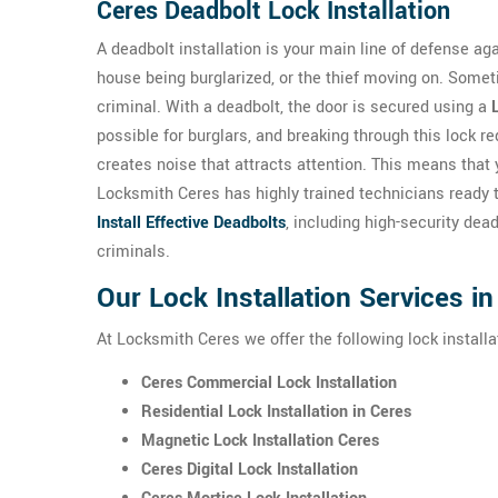
Ceres Deadbolt Lock Installation
A deadbolt installation is your main line of defense a
house being burglarized, or the thief moving on. Someti
criminal. With a deadbolt, the door is secured using a
possible for burglars, and breaking through this lock re
creates noise that attracts attention. This means that 
Locksmith Ceres has highly trained technicians ready 
Install Effective Deadbolts
, including high-security dea
criminals.
Our Lock Installation Services i
At Locksmith Ceres we offer the following lock installa
Ceres Commercial Lock Installation
Residential Lock Installation in Ceres
Magnetic Lock Installation Ceres
Ceres Digital Lock Installation