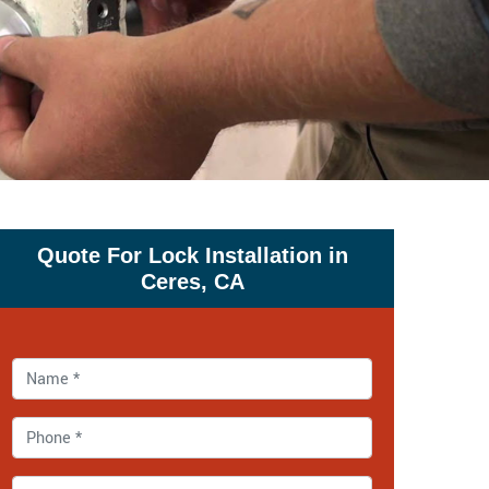
Quote For Lock Installation in
Ceres, CA