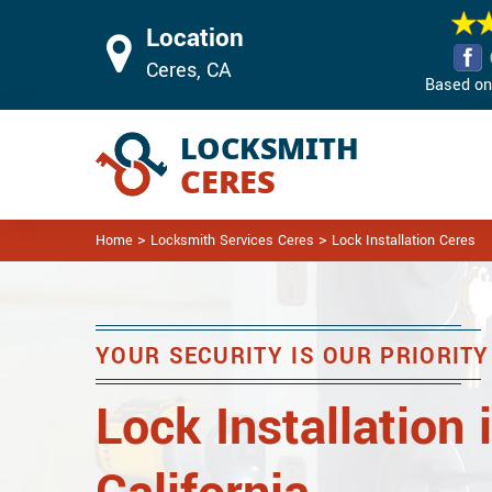
Location
Ceres, CA
Based on 
>
>
Home
Locksmith Services Ceres
Lock Installation Ceres
YOUR SECURITY IS OUR PRIORITY
Lock Installation 