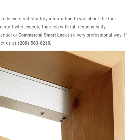
o delivers satisfactory information to you about the lock
 staff who execute their job with full responsibility.
ential or
Commercial Smart Lock
in a very professional way. If
act us at
(209) 563-8218
.