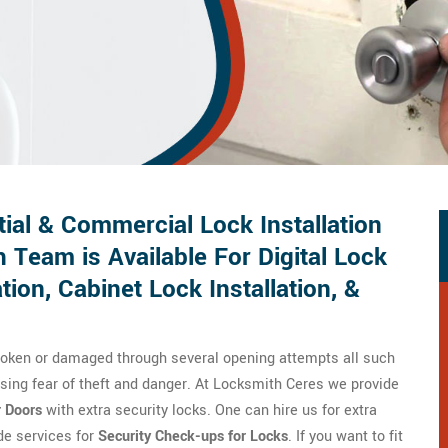
ial & Commercial Lock Installation
 Team is Available For Digital Lock
ation, Cabinet Lock Installation, &
broken or damaged through several opening attempts all such
ausing fear of theft and danger. At Locksmith Ceres we provide
r Doors
with extra security locks. One can hire us for extra
ide services for
Security Check-ups for Locks
. If you want to fit