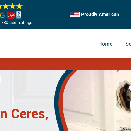
Proudly American
730 user ratings.
Home
Se
in Ceres,