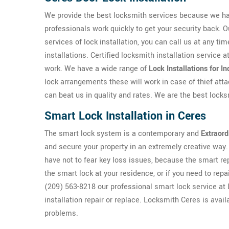
We provide the best locksmith services because we h
professionals work quickly to get your security back. O
services of lock installation, you can call us at any ti
installations. Certified locksmith installation service 
work. We have a wide range of
Lock Installations for I
lock arrangements these will work in case of thief atta
can beat us in quality and rates. We are the best lock
Smart Lock Installation in Ceres
The smart lock system is a contemporary and
Extraord
and secure your property in an extremely creative way. 
have not to fear key loss issues, because the smart rep
the smart lock at your residence, or if you need to repa
(209) 563-8218 our professional smart lock service at 
installation repair or replace. Locksmith Ceres is avai
problems.