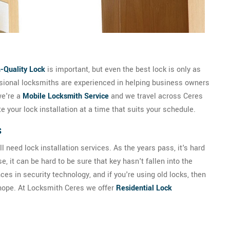
-Quality Lock
is important, but even the best lock is only as
essional locksmiths are experienced in helping business owners
we're a
Mobile Locksmith Service
and we travel across Ceres
 your lock installation at a time that suits your schedule.
s
 need lock installation services. As the years pass, it's hard
, it can be hard to be sure that key hasn't fallen into the
s in security technology, and if you're using old locks, then
 hope. At Locksmith Ceres we offer
Residential Lock