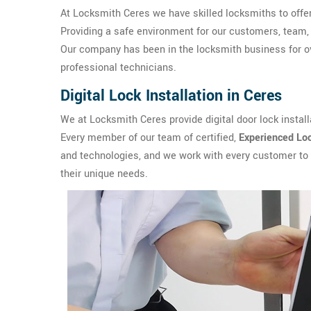
At Locksmith Ceres we have skilled locksmiths to offe
Providing a safe environment for our customers, team, 
Our company has been in the locksmith business for ov
professional technicians.
Digital Lock Installation in Ceres
We at Locksmith Ceres provide digital door lock install
Every member of our team of certified,
Experienced Lo
and technologies, and we work with every customer to
their unique needs.