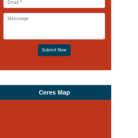
Submit Now
Ceres Map