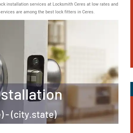
lock installation services at Locksmith Ceres at low rates and
services are among the best lock fitters in Ceres.