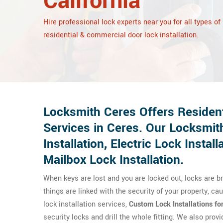
California
Hire professional lock experts near you for all types of
residential & commercial door lock installation.
Locksmith Ceres Offers Resident
Services in Ceres. Our Locksmith
Installation, Electric Lock Install
Mailbox Lock Installation.
When keys are lost and you are locked out, locks are 
things are linked with the security of your property, c
lock installation services,
Custom Lock Installations fo
security locks and drill the whole fitting. We also prov