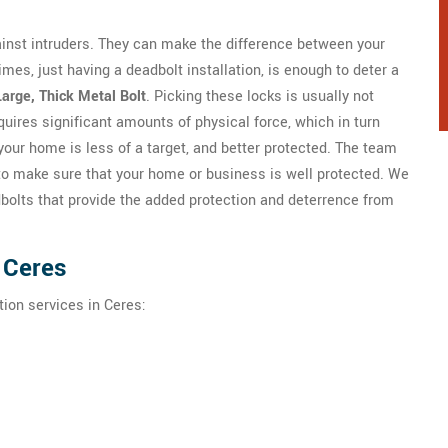
gainst intruders. They can make the difference between your
mes, just having a deadbolt installation, is enough to deter a
Large, Thick Metal Bolt
. Picking these locks is usually not
quires significant amounts of physical force, which in turn
your home is less of a target, and better protected. The team
to make sure that your home or business is well protected. We
dbolts that provide the added protection and deterrence from
n Ceres
tion services in Ceres: