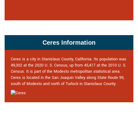
Ceres Information
Ceres is a city in Stanislaus County, California. Its population was
49,302 at the 2020 U. S. Census, up from 45,417 at the 2010 U. S.
Census. It is part of the Modesto metropolitan statistical area.
Ceres is located in the San Joaquin Valley along State Route 99,
south of Modesto and north of Turlock in Stanislaus County.
Praise From Our Happy Clients