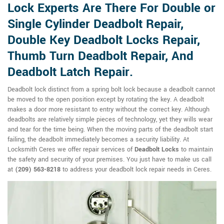
Lock Experts Are There For Double or
Single Cylinder Deadbolt Repair,
Double Key Deadbolt Locks Repair,
Thumb Turn Deadbolt Repair, And
Deadbolt Latch Repair.
Deadbolt lock distinct from a spring bolt lock because a deadbolt cannot
be moved to the open position except by rotating the key. A deadbolt
makes a door more resistant to entry without the correct key. Although
deadbolts are relatively simple pieces of technology, yet they wills wear
and tear for the time being. When the moving parts of the deadbolt start
failing, the deadbolt immediately becomes a security liability. At
Locksmith Ceres we offer repair services of
Deadbolt Locks
to maintain
the safety and security of your premises. You just have to make us call
at
(209) 563-8218
to address your deadbolt lock repair needs in Ceres.