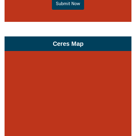
Submit Now
Ceres Map