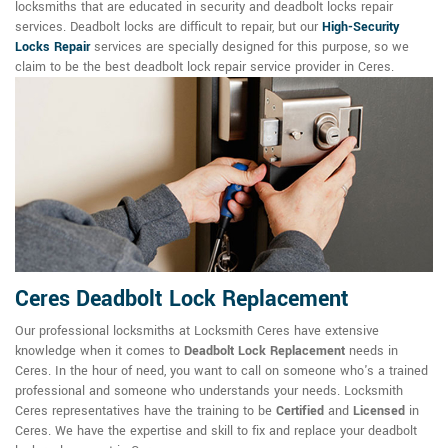
locksmiths that are educated in security and deadbolt locks repair
services. Deadbolt locks are difficult to repair, but our
High-Security
Locks Repair
services are specially designed for this purpose, so we
claim to be the best deadbolt lock repair service provider in Ceres.
Ceres Deadbolt Lock Replacement
Our professional locksmiths at Locksmith Ceres have extensive
knowledge when it comes to
Deadbolt Lock Replacement
needs in
Ceres. In the hour of need, you want to call on someone who's a trained
professional and someone who understands your needs. Locksmith
Ceres representatives have the training to be
Certified
and
Licensed
in
Ceres. We have the expertise and skill to fix and replace your deadbolt