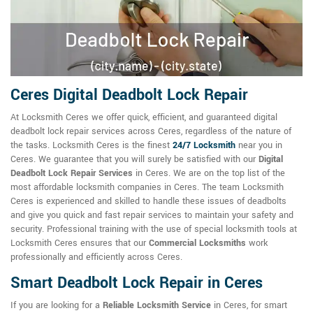
Ceres Digital Deadbolt Lock Repair
At Locksmith Ceres we offer quick, efficient, and guaranteed digital
deadbolt lock repair services across Ceres, regardless of the nature of
the tasks. Locksmith Ceres is the finest
24/7 Locksmith
near you in
Ceres. We guarantee that you will surely be satisfied with our
Digital
Deadbolt Lock Repair Services
in Ceres. We are on the top list of the
most affordable locksmith companies in Ceres. The team Locksmith
Ceres is experienced and skilled to handle these issues of deadbolts
and give you quick and fast repair services to maintain your safety and
security. Professional training with the use of special locksmith tools at
Locksmith Ceres ensures that our
Commercial Locksmiths
work
professionally and efficiently across Ceres.
Smart Deadbolt Lock Repair in Ceres
If you are looking for a
Reliable Locksmith Service
in Ceres, for smart