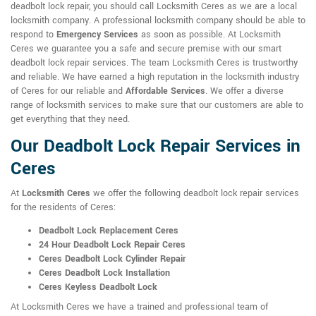
deadbolt lock repair, you should call Locksmith Ceres as we are a local
locksmith company. A professional locksmith company should be able to
respond to
Emergency Services
as soon as possible. At Locksmith
Ceres we guarantee you a safe and secure premise with our smart
deadbolt lock repair services. The team Locksmith Ceres is trustworthy
and reliable. We have earned a high reputation in the locksmith industry
of Ceres for our reliable and
Affordable Services
. We offer a diverse
range of locksmith services to make sure that our customers are able to
get everything that they need.
Our Deadbolt Lock Repair Services in
Ceres
At
Locksmith Ceres
we offer the following deadbolt lock repair services
for the residents of Ceres:
Deadbolt Lock Replacement Ceres
24 Hour Deadbolt Lock Repair Ceres
Ceres Deadbolt Lock Cylinder Repair
Ceres Deadbolt Lock Installation
Ceres Keyless Deadbolt Lock
At Locksmith Ceres we have a trained and professional team of