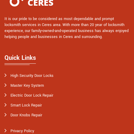
It is our pride to be considered as most dependable and prompt
locksmith services in Ceres area. With more than 20 year of locksmith
experience, our family-owned-and-operated business has always enjoyed
helping people and businesses in Ceres and surrounding.
Quick Links
High Security Door Locks
Master Key System
Electric Door Lock Repair
Smart Lock Repair
Door Knobs Repair
Privacy Policy