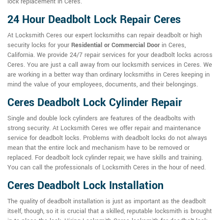
lock replacement in Ceres.
24 Hour Deadbolt Lock Repair Ceres
At Locksmith Ceres our expert locksmiths can repair deadbolt or high
security locks for your
Residential or Commercial Door
in Ceres,
California. We provide 24/7 repair services for your deadbolt locks across
Ceres. You are just a call away from our locksmith services in Ceres. We
are working in a better way than ordinary locksmiths in Ceres keeping in
mind the value of your employees, documents, and their belongings.
Ceres Deadbolt Lock Cylinder Repair
Single and double lock cylinders are features of the deadbolts with
strong security. At Locksmith Ceres we offer repair and maintenance
service for deadbolt locks. Problems with deadbolt locks do not always
mean that the entire lock and mechanism have to be removed or
replaced. For deadbolt lock cylinder repair, we have skills and training.
You can call the professionals of Locksmith Ceres in the hour of need.
Ceres Deadbolt Lock Installation
The quality of deadbolt installation is just as important as the deadbolt
itself, though, so it is crucial that a skilled, reputable locksmith is brought