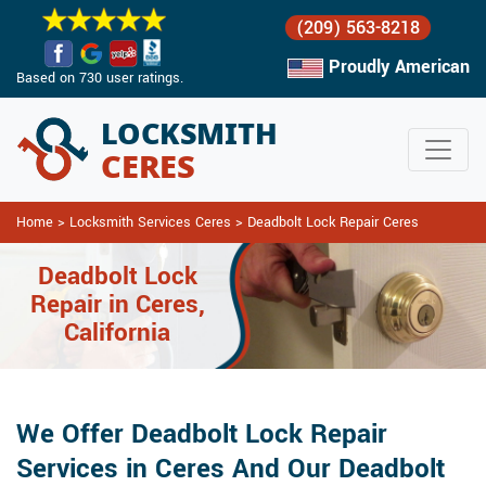
(209) 563-8218
Proudly American
Based on 730 user ratings.
Home
>
Locksmith Services Ceres
>
Deadbolt Lock Repair Ceres
Deadbolt Lock
Repair in Ceres,
California
We Offer Deadbolt Lock Repair
Services in Ceres And Our Deadbolt