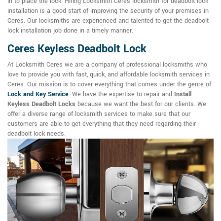
in to place the lock. Hiring Locksmith Ceres locksmith for deadbolt lock
installation is a good start of improving the security of your premises in
Ceres. Our locksmiths are experienced and talented to get the deadbolt
lock installation job done in a timely manner.
Ceres Keyless Deadbolt Lock
At Locksmith Ceres we are a company of professional locksmiths who
love to provide you with fast, quick, and affordable locksmith services in
Ceres. Our mission is to cover everything that comes under the genre of
Lock and Key Service
. We have the expertise to repair and
Install
Keyless Deadbolt Locks
because we want the best for our clients. We
offer a diverse range of locksmith services to make sure that our
customers are able to get everything that they need regarding their
deadbolt lock needs.