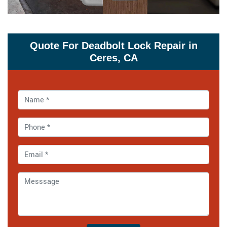
Quote For Deadbolt Lock Repair in
Ceres, CA