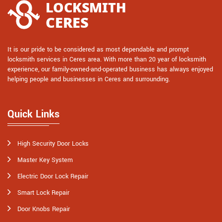
It is our pride to be considered as most dependable and prompt
locksmith services in Ceres area. With more than 20 year of locksmith
experience, our family-owned-and-operated business has always enjoyed
helping people and businesses in Ceres and surrounding.
Quick Links
High Security Door Locks
Master Key System
Electric Door Lock Repair
Smart Lock Repair
Door Knobs Repair