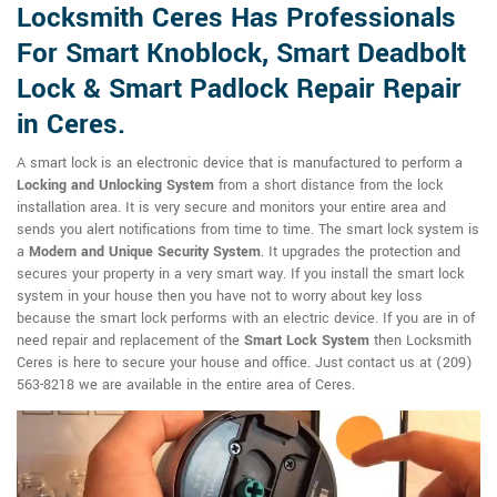
Locksmith Ceres Has Professionals
For Smart Knoblock, Smart Deadbolt
Lock & Smart Padlock Repair Repair
in Ceres.
A smart lock is an electronic device that is manufactured to perform a
Locking and Unlocking System
from a short distance from the lock
installation area. It is very secure and monitors your entire area and
sends you alert notifications from time to time. The smart lock system is
a
Modern and Unique Security System
. It upgrades the protection and
secures your property in a very smart way. If you install the smart lock
system in your house then you have not to worry about key loss
because the smart lock performs with an electric device. If you are in of
need repair and replacement of the
Smart Lock System
then Locksmith
Ceres is here to secure your house and office. Just contact us at (209)
563-8218 we are available in the entire area of Ceres.