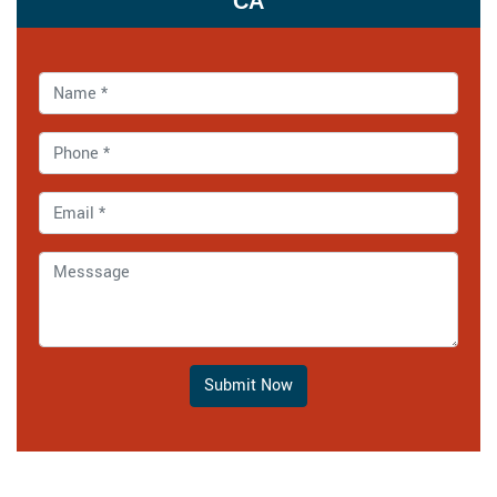
CA
Submit Now