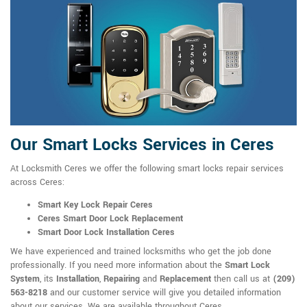
Our Smart Locks Services in Ceres
At Locksmith Ceres we offer the following smart locks repair services
across Ceres:
Smart Key Lock Repair Ceres
Ceres Smart Door Lock Replacement
Smart Door Lock Installation Ceres
We have experienced and trained locksmiths who get the job done
professionally. If you need more information about the
Smart Lock
System
, its
Installation
,
Repairing
and
Replacement
then call us at
(209)
563-8218
and our customer service will give you detailed information
about our services. We are available throughout Ceres.