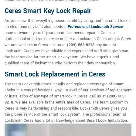
Ceres Smart Key Lock Repair
As you know that everything becomes old by using, and the smart lock is
an electronic device it also needs a
Professional Locksmith Service
once or twice a year. If your smart lock needs repair in Ceres, a
professional smart lock service is here at Locksmith Ceres across Ceres
we are available in Ceres call us at
(209) 563-8218
any time. At
Locksmith Ceres we have reliable and experienced staff who gives you
the best service for the smart lock system. We have a genius and
qualified team of locksmiths who perform their duty responsibly.
Smart Lock Replacement in Ceres
The team Locksmith Ceres installs and replaces every type of
Smart
Locks
in a very professional way. To avail of our services of replacement
or installation of any type of smart lock in Ceres, call us at
(209) 563-
8218
. We are available in the entire area of Ceres. The team Locksmith
Ceres is very hardworking and responsible. Locksmith Ceres gives you
the proper service of the smart lock system. The professional team at
Locksmith Ceres has a lot of knowledge about
Smart Lock Installation
.