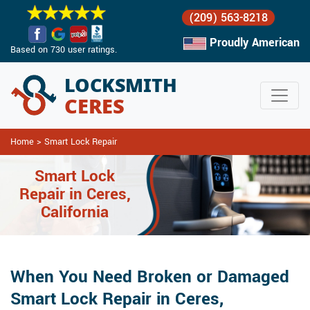
(209) 563-8218
Proudly American
Based on 730 user ratings.
Home
>
Smart Lock Repair
Smart Lock
Repair in Ceres,
California
When You Need Broken or Damaged
Smart Lock Repair in Ceres,