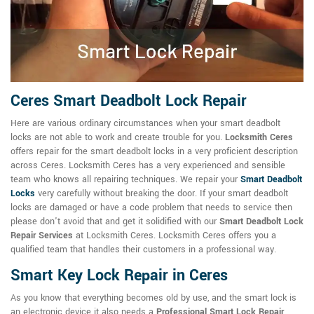
Ceres Smart Deadbolt Lock Repair
Here are various ordinary circumstances when your smart deadbolt
locks are not able to work and create trouble for you.
Locksmith Ceres
offers repair for the smart deadbolt locks in a very proficient description
across Ceres. Locksmith Ceres has a very experienced and sensible
team who knows all repairing techniques. We repair your
Smart Deadbolt
Locks
very carefully without breaking the door. If your smart deadbolt
locks are damaged or have a code problem that needs to service then
please don't avoid that and get it solidified with our
Smart Deadbolt Lock
Repair Services
at Locksmith Ceres. Locksmith Ceres offers you a
qualified team that handles their customers in a professional way.
Smart Key Lock Repair in Ceres
As you know that everything becomes old by use, and the smart lock is
an electronic device it also needs a
Professional Smart Lock Repair