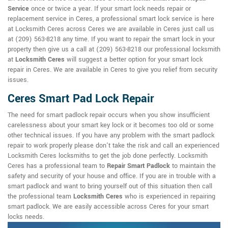
Service
once or twice a year. If your smart lock needs repair or
replacement service in Ceres, a professional smart lock service is here
at Locksmith Ceres across Ceres we are available in Ceres just call us
at (209) 563-8218 any time. If you want to repair the smart lock in your
property then give us a call at (209) 563-8218 our professional locksmith
at
Locksmith Ceres
will suggest a better option for your smart lock
repair in Ceres. We are available in Ceres to give you relief from security
issues.
Ceres Smart Pad Lock Repair
The need for smart padlock repair occurs when you show insufficient
carelessness about your smart key lock or it becomes too old or some
other technical issues. If you have any problem with the smart padlock
repair to work properly please don't take the risk and call an experienced
Locksmith Ceres locksmiths to get the job done perfectly. Locksmith
Ceres has a professional team to
Repair Smart Padlock
to maintain the
safety and security of your house and office. If you are in trouble with a
smart padlock and want to bring yourself out of this situation then call
the professional team
Locksmith Ceres
who is experienced in repairing
smart padlock. We are easily accessible across Ceres for your smart
locks needs.