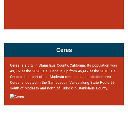
Ceres
Ceres is a city in Stanislaus County, California. Its population was
49,302 at the 2020 U. S. Census, up from 45,417 at the 2010 U. S.
Census. It is part of the Modesto metropolitan statistical area.
Ceres is located in the San Joaquin Valley along State Route 99,
south of Modesto and north of Turlock in Stanislaus County.