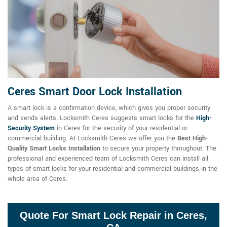
Ceres Smart Door Lock Installation
A smart lock is a confirmation device, which gives you proper security
and sends alerts. Locksmith Ceres suggests smart locks for the
High-
Security System
in Ceres for the security of your residential or
commercial building. At Locksmith Ceres we offer you the
Best High-
Quality Smart Locks Installation
to secure your property throughout. The
professional and experienced team of Locksmith Ceres can install all
types of smart locks for your residential and commercial buildings in the
whole area of Ceres.
Quote For Smart Lock Repair in Ceres,