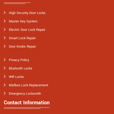
High Security Door Locks
Master Key System
Electric Door Lock Repair
Smart Lock Repair
Door Knobs Repair
Privacy Policy
Bluetooth Locks
Wifi Locks
Mailbox Lock Replacement
Emergency Locksmith
Contact Information