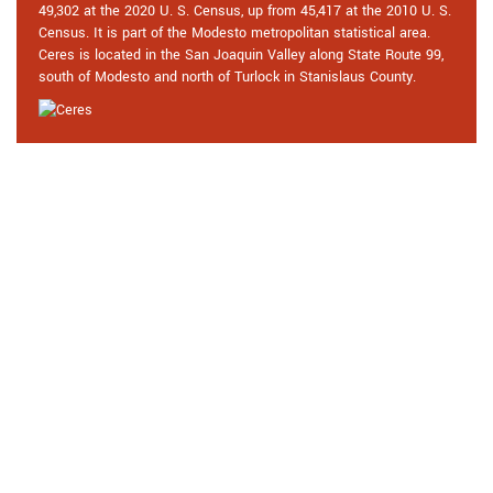
49,302 at the 2020 U. S. Census, up from 45,417 at the 2010 U. S.
Census. It is part of the Modesto metropolitan statistical area.
Ceres is located in the San Joaquin Valley along State Route 99,
south of Modesto and north of Turlock in Stanislaus County.
Praise From Our Happy Clients
About Our Safe Unlocking Service
in Ceres, CA