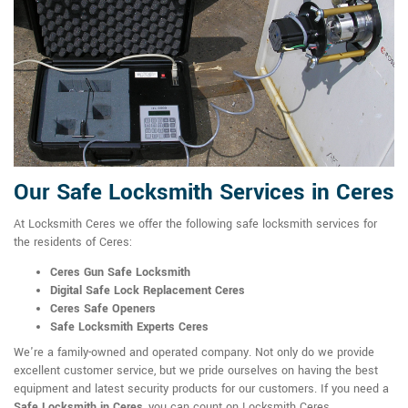
Our Safe Locksmith Services in Ceres
At Locksmith Ceres we offer the following safe locksmith services for
the residents of Ceres:
Ceres Gun Safe Locksmith
Digital Safe Lock Replacement Ceres
Ceres Safe Openers
Safe Locksmith Experts Ceres
We're a family-owned and operated company. Not only do we provide
excellent customer service, but we pride ourselves on having the best
equipment and latest security products for our customers. If you need a
Safe Locksmith in Ceres
, you can count on Locksmith Ceres.