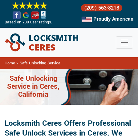
(209) 563-8218
Proudly American
Based on 730 user ratings.
Home
>
Safe Unlocking Service
Safe Unlocking
Service in Ceres,
California
Locksmith Ceres Offers Professional
Safe Unlock Services in Ceres. We