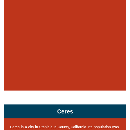
Ceres
Ceres is a city in Stanislaus County, California. Its population was