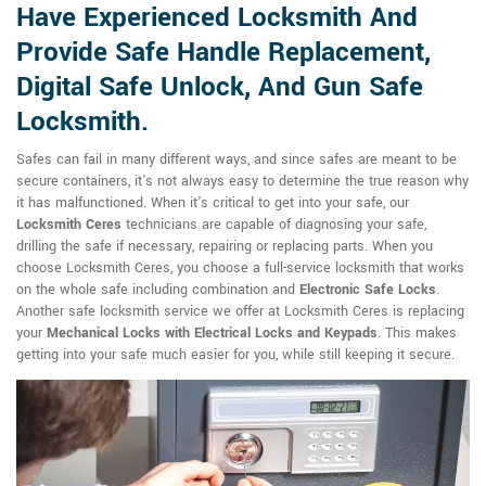
Have Experienced Locksmith And
Provide Safe Handle Replacement,
Digital Safe Unlock, And Gun Safe
Locksmith.
Safes can fail in many different ways, and since safes are meant to be
secure containers, it's not always easy to determine the true reason why
it has malfunctioned. When it's critical to get into your safe, our
Locksmith Ceres
technicians are capable of diagnosing your safe,
drilling the safe if necessary, repairing or replacing parts. When you
choose Locksmith Ceres, you choose a full-service locksmith that works
on the whole safe including combination and
Electronic Safe Locks
.
Another safe locksmith service we offer at Locksmith Ceres is replacing
your
Mechanical Locks with Electrical Locks and Keypads
. This makes
getting into your safe much easier for you, while still keeping it secure.