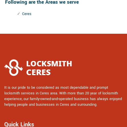
Following are the Areas we serve
Ceres
It is our pride to be considered as most dependable and prompt
locksmith services in Ceres area. With more than 20 year of locksmith
experience, our family-owned-and-operated business has always enjoyed
helping people and businesses in Ceres and surrounding.
Quick Links