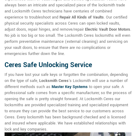
always been an intricate and specialized piece of the locksmith trade
and Locksmith Ceres technicians have centuries of combined
experience to troubleshoot and
Repair All Kinds of Vaults
. Our certified
physical security specialists across Ceres can open locked vaults,
adjust doors, repair hinges, and remove/repair
Electric Vault Door Motors
.
No job is too big or too small. The Locksmith Ceres locksmiths will even
perform preventative maintenance (external cleaning) and servicing on
your vault doors, to ensure that there are no complications or
emergencies further down the line.
Ceres Safe Unlocking Service
If you have lost your safe keys or forgotten the combination, depending
on the type of safe,
Locksmith Ceres
's Locksmith will use a number of
different methods such as
Master Key Systems
to open your safe. A
professional safe comes from a specific manufacturer, so the process of
opening the safe is pretty straight forward. At Locksmith Ceres our
locksmiths are provided specialized training and specialized equipment
to ensure they can provide the best service to our customers across
Ceres. Every locksmith has been background checked and is licensed
and insured where applicable. We have established relationships with
lock and key companies.