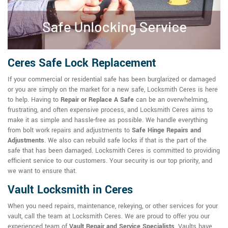
Ceres Safe Lock Replacement
If your commercial or residential safe has been burglarized or damaged
or you are simply on the market for a new safe, Locksmith Ceres is here
to help. Having to
Repair or Replace A Safe
can be an overwhelming,
frustrating, and often expensive process, and Locksmith Ceres aims to
make it as simple and hassle-free as possible. We handle everything
from bolt work repairs and adjustments to
Safe Hinge Repairs and
Adjustments
. We also can rebuild safe locks if that is the part of the
safe that has been damaged. Locksmith Ceres is committed to providing
efficient service to our customers. Your security is our top priority, and
we want to ensure that.
Vault Locksmith in Ceres
When you need repairs, maintenance, rekeying, or other services for your
vault, call the team at Locksmith Ceres. We are proud to offer you our
experienced team of
Vault Repair and Service Specialists
. Vaults have