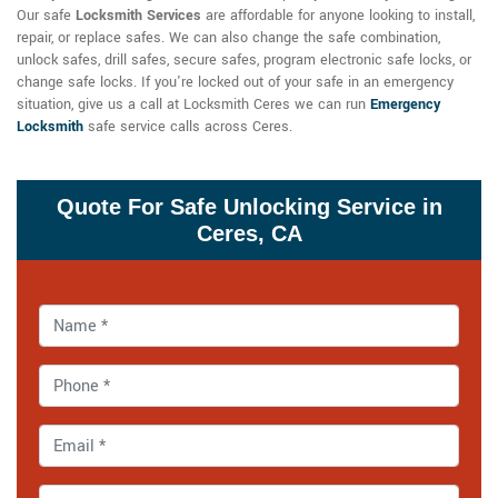
Our
safe
Locksmith Services
are affordable for anyone looking to install,
repair, or replace safes. We can also change the safe combination,
unlock safes, drill safes, secure safes, program electronic safe locks, or
change safe locks. If you're locked out of your safe in an emergency
situation, give us a call at Locksmith Ceres we can run
Emergency
Locksmith
safe service calls across Ceres.
Quote For Safe Unlocking Service in
Ceres, CA