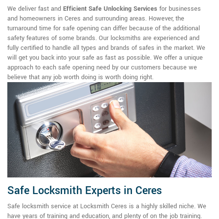
We deliver fast and
Efficient Safe Unlocking Services
for businesses
and homeowners in Ceres and surrounding areas. However, the
turnaround time for safe opening can differ because of the additional
safety features of some brands. Our locksmiths are experienced and
fully certified to handle all types and brands of safes in the market. We
will get you back into your safe as fast as possible. We offer a unique
approach to each safe opening need by our customers because we
believe that any job worth doing is worth doing right.
Safe Locksmith Experts in Ceres
Safe locksmith service at Locksmith Ceres is a highly skilled niche. We
have years of training and education, and plenty of on the job training.