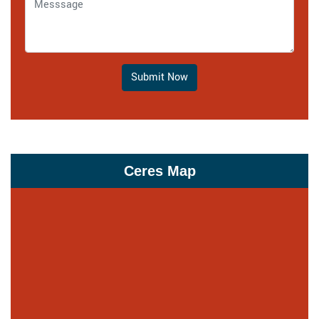
Submit Now
Ceres Map