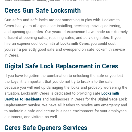
Ceres Gun Safe Locksmith
Gun safes and safe locks are not something to play with. Locksmith
Ceres has years of experience installing, servicing, moving, delivering,
and opening gun safes. Our years of experience have made us extremely
efficient at opening safes, repairing safes, and servicing safes. If you
hire an experienced locksmith at
Locksmith Ceres
, you could cost
yourself a perfectly good safe and overspend on safe locksmith service
in Ceres.
Digital Safe Lock Replacement in Ceres
If you have forgotten the combination to unlocking the safe or you lost
the keys, it is important that you do not try to break into the safe
because you will end up damaging the locks and probably worsening the
situation. Locksmith Ceres is dedicated to providing safe
Locksmith
Services to Residents
and businesses in Ceres for the
Digital Sage Lock
Replacement Service
. We have all it takes to resolve any emergency and
to maintain a safe and secure business environment for your employees,
customers, and visitors as well.
Ceres Safe Openers Services