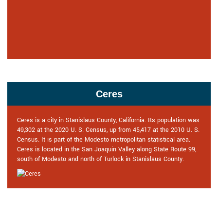
Ceres
Ceres is a city in Stanislaus County, California. Its population was
49,302 at the 2020 U. S. Census, up from 45,417 at the 2010 U. S.
Census. It is part of the Modesto metropolitan statistical area.
Ceres is located in the San Joaquin Valley along State Route 99,
south of Modesto and north of Turlock in Stanislaus County.