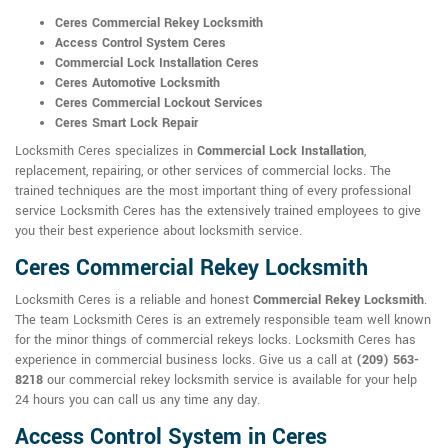
Ceres Commercial Rekey Locksmith
Access Control System Ceres
Commercial Lock Installation Ceres
Ceres Automotive Locksmith
Ceres Commercial Lockout Services
Ceres Smart Lock Repair
Locksmith Ceres specializes in
Commercial Lock Installation
,
replacement, repairing, or other services of commercial locks. The
trained techniques are the most important thing of every professional
service Locksmith Ceres has the extensively trained employees to give
you their best experience about locksmith service.
Ceres Commercial Rekey Locksmith
Locksmith Ceres is a reliable and honest
Commercial Rekey Locksmith
.
The team Locksmith Ceres is an extremely responsible team well known
for the minor things of commercial rekeys locks. Locksmith Ceres has
experience in commercial business locks. Give us a call at
(209) 563-
8218
our commercial rekey locksmith service is available for your help
24 hours you can call us any time any day.
Access Control System in Ceres