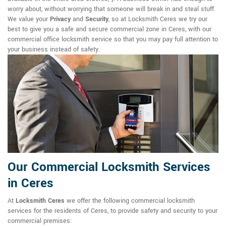
worry about, without worrying that someone will break in and steal stuff.
We value your
Privacy
and
Security
, so at Locksmith Ceres we try our
best to give you a safe and secure commercial zone in Ceres, with our
commercial office locksmith service so that you may pay full attention to
your business instead of safety.
Our Commercial Locksmith Services
in Ceres
At
Locksmith Ceres
we offer the following commercial locksmith
services for the residents of Ceres, to provide safety and security to your
commercial premises: