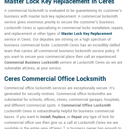
Master Lock Key Replacement in Ceres
A commercial locksmith is evaluated to be guaranteeing its customer's
business with master lock key replacement. A commercial locksmith
service gives enormous priority to secure the customer's business.
Locksmith Ceres is specializing in commercial locks installation, repairs,
and replacement or other types of
Master Lock Key Replacement
service in Ceres. Our deputies are striving on a high spectrum of
business commercial locks. Locksmith Ceres has an incredibly skilled
team that carries all commercial business locksmith service policy. If
you want to secure your commercial place then call an experienced
Commercial Business Locksmith
service at Locksmith Ceres as we are
vulnerable atCeres, at your service.
Ceres Commercial Office Locksmith
Commercial office locksmith services are exceptionally secure. It's
generated for security motives. Commercial office locksmiths are
substantial for schools, offices, stores, commercial garages, hospitals,
and different commercial spots. A
Commercial Office Locksmith
Locksmith Ceres is extraordinarily helpful for business commercial
bases. If you want to
Install
,
Replace
, or
Repair
any type of lock for
commercial office use then give us a call at Locksmith Ceres we are
available in the entire area ofCeres, ]. A business owner has enough to