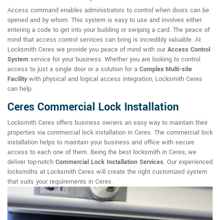
Access command enables administrators to control when doors can be
opened and by whom. This system is easy to use and involves either
entering a code to get into your building or swiping a card. The peace of
mind that access control services can bring is incredibly valuable. At
Locksmith Ceres we provide you peace of mind with our
Access Control
System
service for your business. Whether you are looking to control
access to just a single door or a solution for a
Complex Multi-site
Facility
with physical and logical access integration, Locksmith Ceres
can help.
Ceres Commercial Lock Installation
Locksmith Ceres offers business owners an easy way to maintain their
properties via commercial lock installation in Ceres. The commercial lock
installation helps to maintain your business and office with secure
access to each one of them. Being the best locksmith in Ceres, we
deliver top-notch
Commercial Lock Installation Services
. Our experienced
locksmiths at Locksmith Ceres will create the right customized system
that suits your requirements in Ceres.