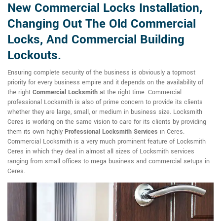
New Commercial Locks Installation,
Changing Out The Old Commercial
Locks, And Commercial Building
Lockouts.
Ensuring complete security of the business is obviously a topmost
priority for every business empire and it depends on the availability of
the right
Commercial Locksmith
at the right time. Commercial
professional Locksmith is also of prime concern to provide its clients
whether they are large, small, or medium in business size. Locksmith
Ceres is working on the same vision to care for its clients by providing
them its own highly
Professional Locksmith Services
in Ceres.
Commercial Locksmith is a very much prominent feature of Locksmith
Ceres in which they deal in almost all sizes of Locksmith services
ranging from small offices to mega business and commercial setups in
Ceres.