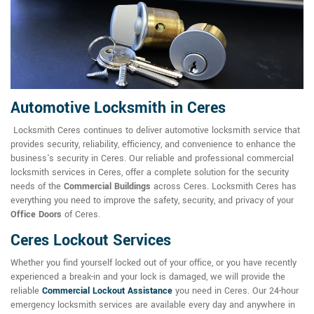
Automotive Locksmith in Ceres
Locksmith Ceres continues to deliver automotive locksmith service that
provides security, reliability, efficiency, and convenience to enhance the
business's security in Ceres. Our reliable and professional commercial
locksmith services in Ceres, offer a complete solution for the security
needs of the
Commercial Buildings
across Ceres. Locksmith Ceres has
everything you need to improve the safety, security, and privacy of your
Office Doors
of Ceres.
Ceres Lockout Services
Whether you find yourself locked out of your office, or you have recently
experienced a break-in and your lock is damaged, we will provide the
reliable
Commercial Lockout Assistance
you need in Ceres. Our 24-hour
emergency locksmith services are available every day and anywhere in