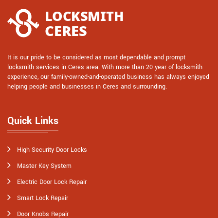
It is our pride to be considered as most dependable and prompt
locksmith services in Ceres area. With more than 20 year of locksmith
experience, our family-owned-and-operated business has always enjoyed
helping people and businesses in Ceres and surrounding.
Quick Links
High Security Door Locks
Master Key System
Electric Door Lock Repair
Smart Lock Repair
Door Knobs Repair