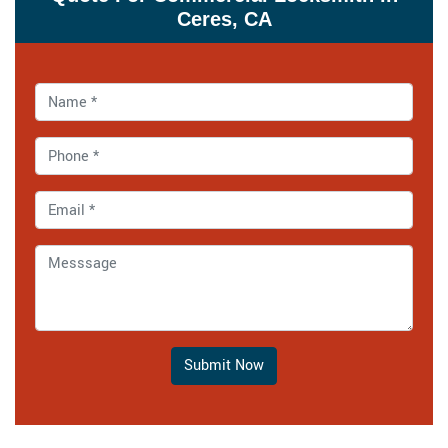
Ceres, CA
Submit Now