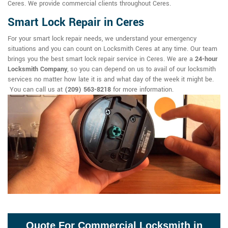
Ceres. We provide commercial clients throughout Ceres.
Smart Lock Repair in Ceres
For your smart lock repair needs, we understand your emergency
situations and you can count on Locksmith Ceres at any time. Our team
brings you the best smart lock repair service in Ceres. We are a
24-hour
Locksmith Company
, so you can depend on us to avail of our locksmith
services no matter how late it is and what day of the week it might be.
You can call us at
(209) 563-8218
for more information.
Quote For Commercial Locksmith in