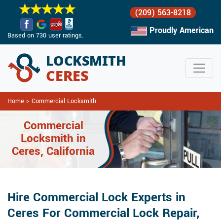
(209) 563-8218
Proudly American
Based on 730 user ratings.
Home
>
Commercial Locksmith
Commercial
Locksmith in
Ceres, California
Hire Commercial Lock Experts in
Ceres For Commercial Lock Repair,