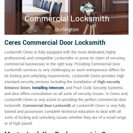
Ceres Commercial Door Locksmith
Locksmith Ceres is fully equipped with the most dedicated, highly
professional, and compatible Locksmiths to prove its claim of securing
commercial businesses in the right way. Providing Commercial Door
Locksmith services is very challenging as each entrepreneur differs for
its locking and unlocking requirements. Locksmith Ceres provides high
standard security services including the installation of
High-security
Entrance Doors
,
Installing Intercom
,
and Push Code Security Systems,
and also offers consultation on all sorts of security issues. In Ceres and,
Locksmith Ceres is very active in providing the perfect commercial door
locksmith.
Commercial Door Locksmith
at Locksmith Ceres is very fully
trained and possesses complete technical education to deal with all
sorts of locking and unlocking issues whether they are of a small range
or of high paved.