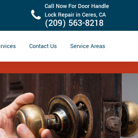
Call Now For Door Handle
Lock Repair in Ceres, CA
(209) 563-8218
rvices
Contact Us
Service Areas