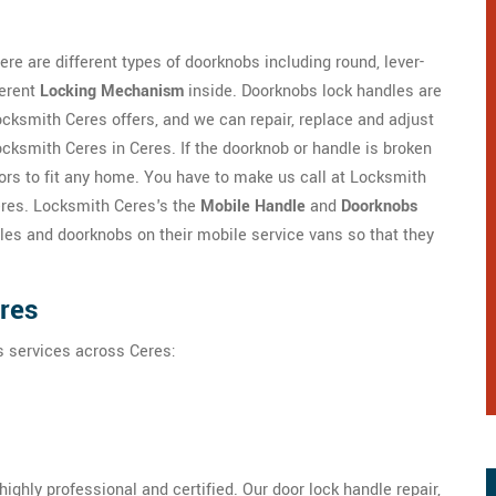
re are different types of doorknobs including round, lever-
ferent
Locking Mechanism
inside. Doorknobs lock handles are
ksmith Ceres offers, and we can repair, replace and adjust
cksmith Ceres in Ceres. If the doorknob or handle is broken
lors to fit any home. You have to make us call at Locksmith
eres. Locksmith Ceres's the
Mobile Handle
and
Doorknobs
es and doorknobs on their mobile service vans so that they
eres
s services across Ceres:
ghly professional and certified. Our door lock handle repair,