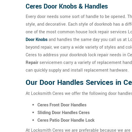
Ceres Door Knobs & Handles
Every door needs some sort of handle to be opened. The
style, and decorative. Each style of doorknob has a dif
one of the most common house lock repair services Loc
Door Knobs
and handles the same day you call us at Lo
beyond repair, we carry a wide variety of styles and co
Ceres to address your doorknob lock repair needs in C
Repair
servicemen carry a variety of replacement handl
can quickly supply and install replacement hardware.
Our Door Handles Services in C
At Locksmith Ceres we offer the following door handle
Ceres Front Door Handles
Sliding Door Handles Ceres
Ceres Patio Door Handle Lock
At Locksmith Ceres we are preferable because we are hi