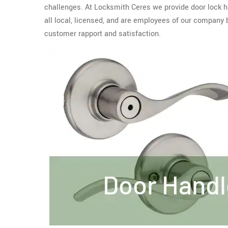
challenges. At Locksmith Ceres we provide door lock ha
all local, licensed, and are employees of our compan
customer rapport and satisfaction.