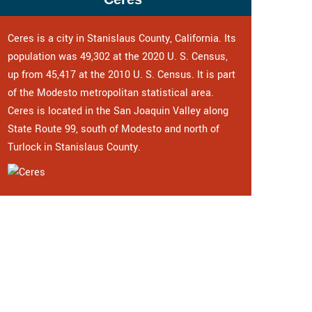
Ceres is a city in Stanislaus County, California. Its
population was 49,302 at the 2020 U. S. Census,
up from 45,417 at the 2010 U. S. Census. It is part
of the Modesto metropolitan statistical area.
Ceres is located in the San Joaquin Valley along
State Route 99, south of Modesto and north of
Turlock in Stanislaus County.