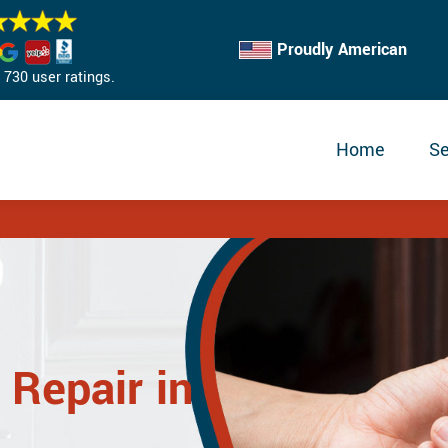
Proudly American
730 user ratings.
Home
Se
 Repair in