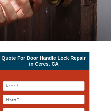
Quote For Door Handle Lock Repair
in Ceres, CA