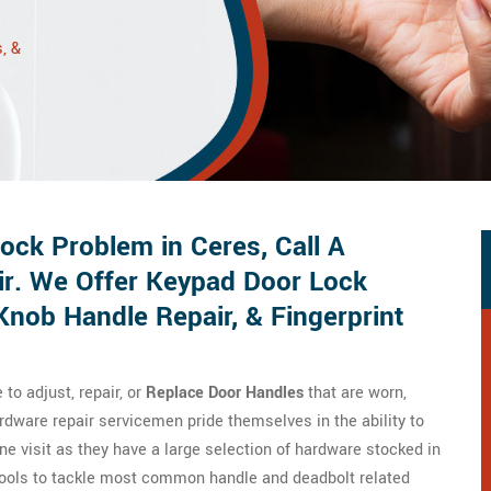
, &
ck Problem in Ceres, Call A
ir. We Offer Keypad Door Lock
Knob Handle Repair, & Fingerprint
o adjust, repair, or
Replace Door Handles
that are worn,
dware repair servicemen pride themselves in the ability to
ne visit as they have a large selection of hardware stocked in
tools to tackle most common handle and deadbolt related