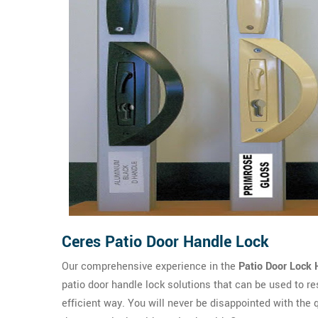
Ceres Patio Door Handle Lock
Our comprehensive experience in the
Patio Door Lock 
patio door handle lock solutions that can be used to re
efficient way. You will never be disappointed with the 