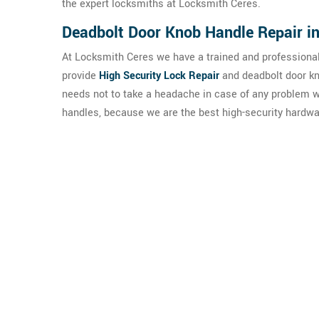
the expert locksmiths at Locksmith Ceres.
Deadbolt Door Knob Handle Repair i
At Locksmith Ceres we have a trained and professional
provide
High Security Lock Repair
and deadbolt door kn
needs not to take a headache in case of any problem w
handles, because we are the best high-security hardwa
Pra
Our