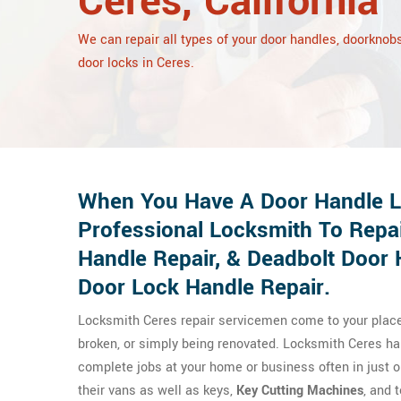
Ceres, California
We can repair all types of your door handles, doorknobs
door locks in Ceres.
When You Have A Door Handle Lo
Professional Locksmith To Repa
Handle Repair, & Deadbolt Door 
Door Lock Handle Repair.
Locksmith Ceres repair servicemen come to your place t
broken, or simply being renovated. Locksmith Ceres har
complete jobs at your home or business often in just o
their vans as well as keys,
Key Cutting Machines
, and 