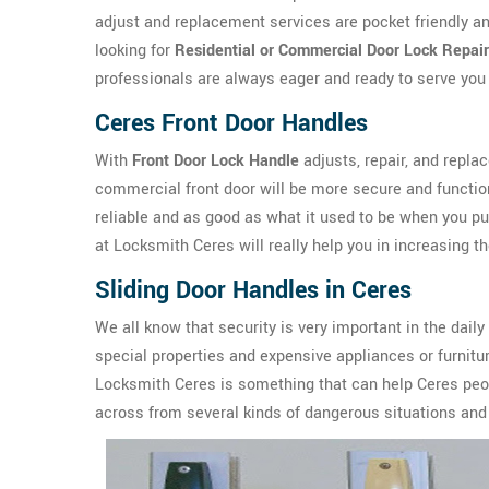
adjust and replacement services are pocket friendly an
looking for
Residential or Commercial Door Lock Repair
professionals are always eager and ready to serve you 
Ceres Front Door Handles
With
Front Door Lock Handle
adjusts, repair, and repla
commercial front door will be more secure and functio
reliable and as good as what it used to be when you p
at Locksmith Ceres will really help you in increasing th
Sliding Door Handles in Ceres
We all know that security is very important in the daily
special properties and expensive appliances or furnit
Locksmith Ceres is something that can help Ceres peop
across from several kinds of dangerous situations and 