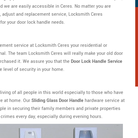
d we are easily accessible in Ceres. No matter you are
, adjust and replacement service, Locksmith Ceres
for your door lock handle needs.
cement service at Locksmith Ceres your residential or
nal. The team Locksmith Ceres will really make your old door
urchased it. We assure you that the
Door Lock Handle Service
e level of security in your home.
 living of all people in this world especially to those who have
ure at home. Our
Sliding Glass Door Handle
hardware service at
le in securing their family members and private properties
crimes every day, especially during evening hours.