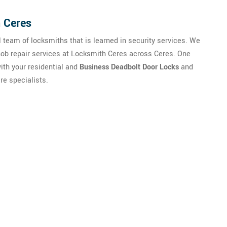
n Ceres
 team of locksmiths that is learned in security services. We
ob repair services at Locksmith Ceres across Ceres. One
ith your residential and
Business Deadbolt Door Locks
and
re specialists.
ise From Our Happy Clients A
 Door Handle Lock Repair in Ce
CA