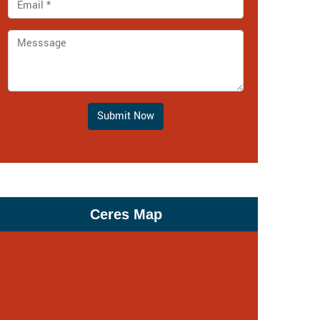
Submit Now
Ceres Map