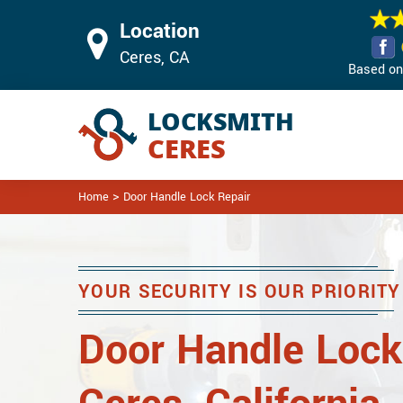
Location
Ceres, CA
Based on 
>
Home
Door Handle Lock Repair
YOUR SECURITY IS OUR PRIORITY
Door Handle Lock