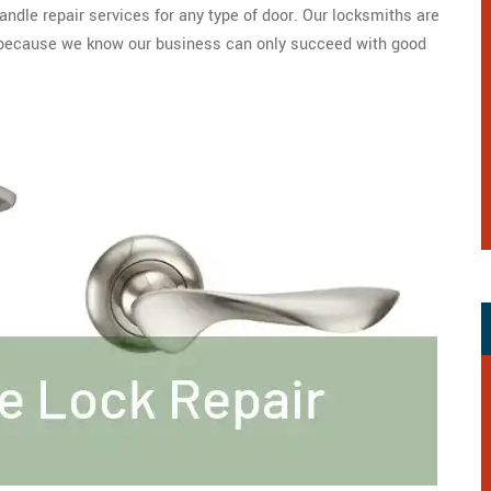
ndle repair services for any type of door. Our locksmiths are
y because we know our business can only succeed with good