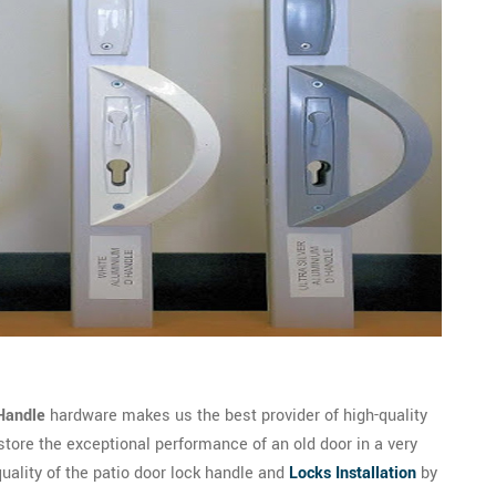
Handle
hardware makes us the best provider of high-quality
store the exceptional performance of an old door in a very
quality of the patio door lock handle and
Locks Installation
by