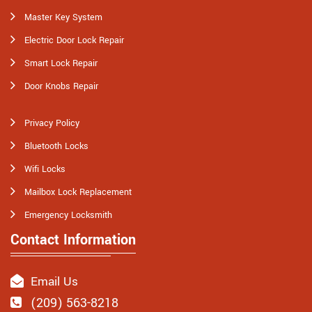
Master Key System
Electric Door Lock Repair
Smart Lock Repair
Door Knobs Repair
Privacy Policy
Bluetooth Locks
Wifi Locks
Mailbox Lock Replacement
Emergency Locksmith
Contact Information
Email Us
(209) 563-8218