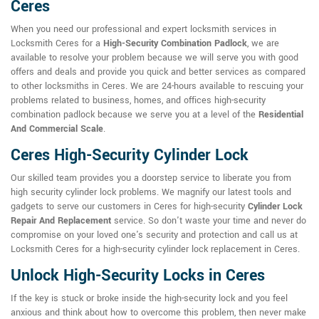
Ceres
When you need our professional and expert locksmith services in
Locksmith Ceres for a
High-Security Combination Padlock
, we are
available to resolve your problem because we will serve you with good
offers and deals and provide you quick and better services as compared
to other locksmiths in Ceres. We are 24-hours available to rescuing your
problems related to business, homes, and offices high-security
combination padlock because we serve you at a level of the
Residential
And Commercial Scale
.
Ceres High-Security Cylinder Lock
Our skilled team provides you a doorstep service to liberate you from
high security cylinder lock problems. We magnify our latest tools and
gadgets to serve our customers in Ceres for high-security
Cylinder Lock
Repair And Replacement
service. So don't waste your time and never do
compromise on your loved one's security and protection and call us at
Locksmith Ceres for a high-security cylinder lock replacement in Ceres.
Unlock High-Security Locks in Ceres
If the key is stuck or broke inside the high-security lock and you feel
anxious and think about how to overcome this problem, then never make