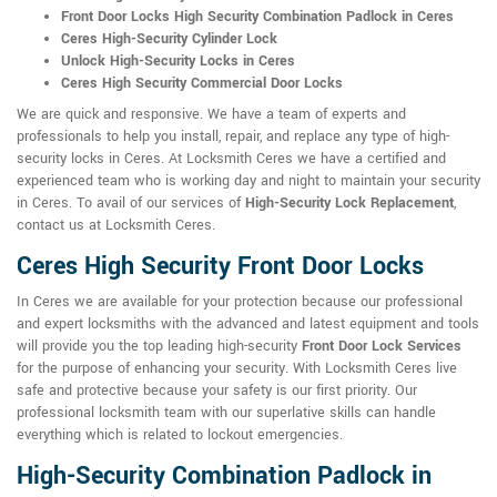
Front Door Locks High Security Combination Padlock in Ceres
Ceres High-Security Cylinder Lock
Unlock High-Security Locks in Ceres
Ceres High Security Commercial Door Locks
We are quick and responsive. We have a team of experts and
professionals to help you install, repair, and replace any type of high-
security locks in Ceres. At Locksmith Ceres we have a certified and
experienced team who is working day and night to maintain your security
in Ceres. To avail of our services of
High-Security Lock Replacement
,
contact us at Locksmith Ceres.
Ceres High Security Front Door Locks
In Ceres we are available for your protection because our professional
and expert locksmiths with the advanced and latest equipment and tools
will provide you the top leading high-security
Front Door Lock Services
for the purpose of enhancing your security. With Locksmith Ceres live
safe and protective because your safety is our first priority. Our
professional locksmith team with our superlative skills can handle
everything which is related to lockout emergencies.
High-Security Combination Padlock in