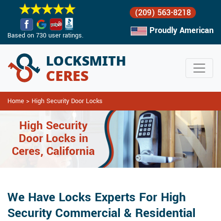
(209) 563-8218
Proudly American
Based on 730 user ratings.
Home
>
High Security Door Locks
High Security
Door Locks in
Ceres, California
We Have Locks Experts For High
Security Commercial & Residential