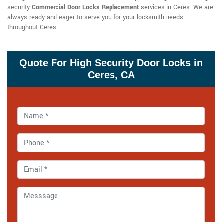
security
Commercial Door Locks Replacement
services in Ceres. We are
always ready and eager to serve you for your locksmith needs
throughout Ceres.
Quote For High Security Door Locks in
Ceres, CA