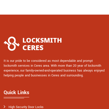
It is our pride to be considered as most dependable and prompt
locksmith services in Ceres area. With more than 20 year of locksmith
experience, our family-owned-and-operated business has always enjoyed
helping people and businesses in Ceres and surrounding.
Quick Links
High Security Door Locks