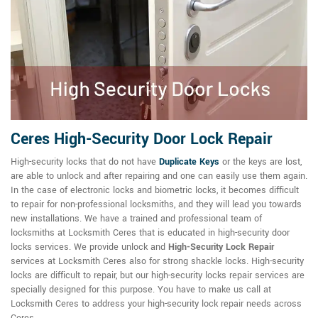
Ceres High-Security Door Lock Repair
High-security locks that do not have
Duplicate Keys
or the keys are lost,
are able to unlock and after repairing and one can easily use them again.
In the case of electronic locks and biometric locks, it becomes difficult
to repair for non-professional locksmiths, and they will lead you towards
new installations. We have a trained and professional team of
locksmiths at Locksmith Ceres that is educated in high-security door
locks services. We provide unlock and
High-Security Lock Repair
services at Locksmith Ceres also for strong shackle locks. High-security
locks are difficult to repair, but our high-security locks repair services are
specially designed for this purpose. You have to make us call at
Locksmith Ceres to address your high-security lock repair needs across