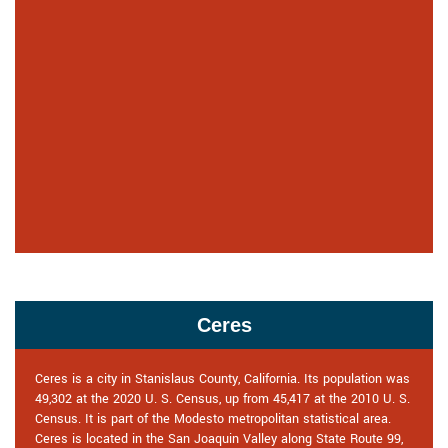
Ceres
Ceres is a city in Stanislaus County, California. Its population was
49,302 at the 2020 U. S. Census, up from 45,417 at the 2010 U. S.
Census. It is part of the Modesto metropolitan statistical area.
Ceres is located in the San Joaquin Valley along State Route 99,