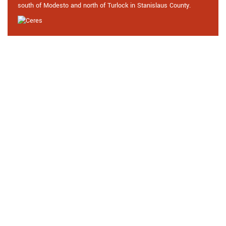
south of Modesto and north of Turlock in Stanislaus County.
Praise From Our Happy Clients
About Our High Security Door
Locks in Ceres, CA