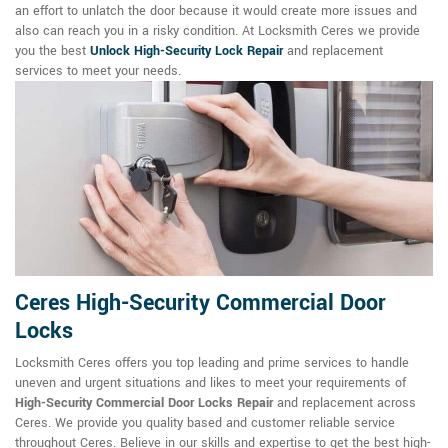
an effort to unlatch the door because it would create more issues and
also can reach you in a risky condition. At Locksmith Ceres we provide
you the best
Unlock High-Security Lock Repair
and replacement
services to meet your needs.
Ceres High-Security Commercial Door
Locks
Locksmith Ceres offers you top leading and prime services to handle
uneven and urgent situations and likes to meet your requirements of
High-Security Commercial Door Locks Repair
and replacement across
Ceres. We provide you quality based and customer reliable service
throughout Ceres. Believe in our skills and expertise to get the best high-