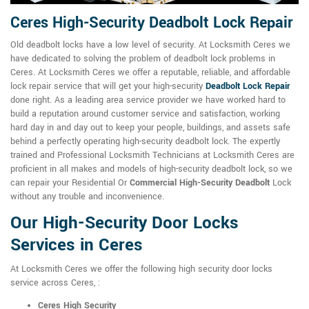
Ceres High-Security Deadbolt Lock Repair
Old deadbolt locks have a low level of security. At Locksmith Ceres we
have dedicated to solving the problem of deadbolt lock problems in
Ceres. At Locksmith Ceres we offer a reputable, reliable, and affordable
lock repair service that will get your high-security
Deadbolt Lock Repair
done right. As a leading area service provider we have worked hard to
build a reputation around customer service and satisfaction, working
hard day in and day out to keep your people, buildings, and assets safe
behind a perfectly operating high-security deadbolt lock. The expertly
trained and Professional Locksmith Technicians at Locksmith Ceres are
proficient in all makes and models of high-security deadbolt lock, so we
can repair your Residential Or
Commercial High-Security Deadbolt
Lock
without any trouble and inconvenience.
Our High-Security Door Locks
Services in Ceres
At Locksmith Ceres we offer the following high security door locks
service across Ceres, :
Ceres High Security