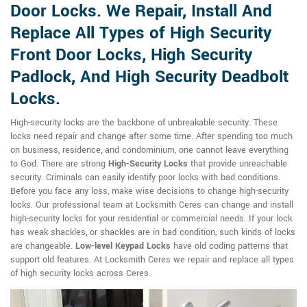
Door Locks. We Repair, Install And
Replace All Types of High Security
Front Door Locks, High Security
Padlock, And High Security Deadbolt
Locks.
High-security locks are the backbone of unbreakable security. These
locks need repair and change after some time. After spending too much
on business, residence, and condominium, one cannot leave everything
to God. There are strong
High-Security Locks
that provide unreachable
security. Criminals can easily identify poor locks with bad conditions.
Before you face any loss, make wise decisions to change high-security
locks. Our professional team at Locksmith Ceres can change and install
high-security locks for your residential or commercial needs. If your lock
has weak shackles, or shackles are in bad condition, such kinds of locks
are changeable.
Low-level Keypad Locks
have old coding patterns that
support old features. At Locksmith Ceres we repair and replace all types
of high security locks across Ceres.