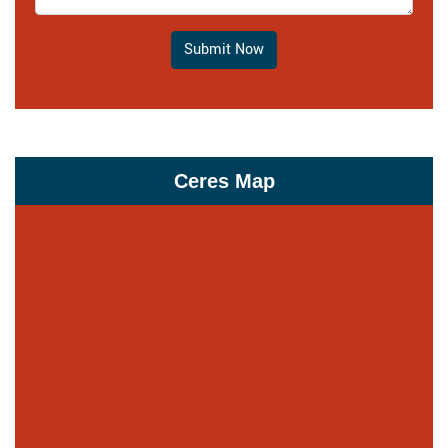
Submit Now
Ceres Map