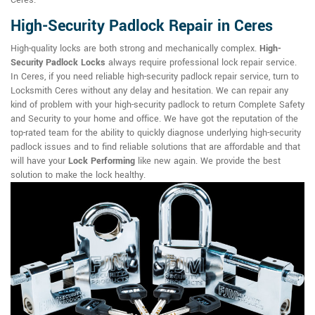
Ceres.
High-Security Padlock Repair in Ceres
High-quality locks are both strong and mechanically complex.
High-
Security Padlock Locks
always require professional lock repair service.
In Ceres, if you need reliable high-security padlock repair service, turn to
Locksmith Ceres without any delay and hesitation. We can repair any
kind of problem with your high-security padlock to return Complete Safety
and Security to your home and office. We have got the reputation of the
top-rated team for the ability to quickly diagnose underlying high-security
padlock issues and to find reliable solutions that are affordable and that
will have your
Lock Performing
like new again. We provide the best
solution to make the lock healthy.